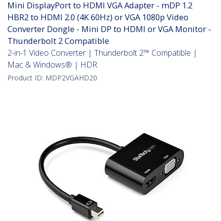
Mini DisplayPort to HDMI VGA Adapter - mDP 1.2
HBR2 to HDMI 2.0 (4K 60Hz) or VGA 1080p Video
Converter Dongle - Mini DP to HDMI or VGA Monitor -
Thunderbolt 2 Compatible
2-in-1 Video Converter | Thunderbolt 2™ Compatible |
Mac & Windows® | HDR
Product ID:
MDP2VGAHD20