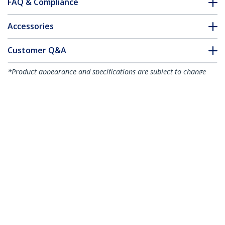
FAQ & Compliance
Accessories
Customer Q&A
*Product appearance and specifications are subject to change
without notice.
You might also like
MDP2HDVGA
MDP2HDVGAW
Travel A/V Adapter:
Travel A/V Adapter:
2-in-1 Mini
2-in-1 Mini
DisplayPort to HDMI
DisplayPort to HDMI