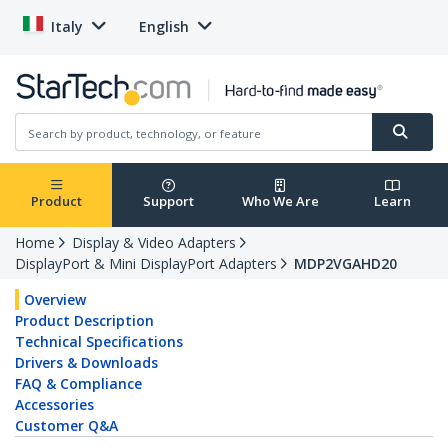
Italy
English
Product
Support
Who We Are
Learn
Home
Display & Video Adapters
DisplayPort & Mini DisplayPort Adapters
MDP2VGAHD20
Overview
Product Description
Technical Specifications
Drivers & Downloads
FAQ & Compliance
Accessories
Customer Q&A