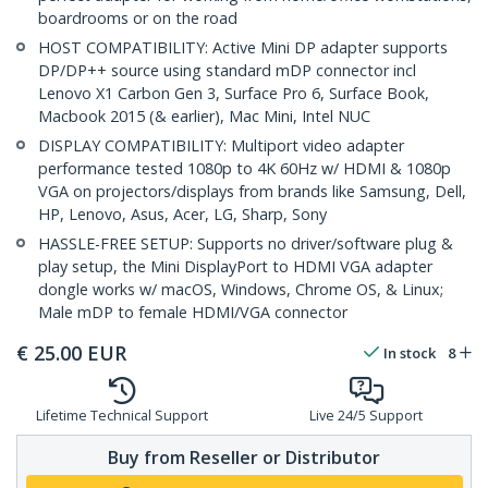
boardrooms or on the road
HOST COMPATIBILITY: Active Mini DP adapter supports
DP/DP++ source using standard mDP connector incl
Lenovo X1 Carbon Gen 3, Surface Pro 6, Surface Book,
Macbook 2015 (& earlier), Mac Mini, Intel NUC
DISPLAY COMPATIBILITY: Multiport video adapter
performance tested 1080p to 4K 60Hz w/ HDMI & 1080p
VGA on projectors/displays from brands like Samsung, Dell,
HP, Lenovo, Asus, Acer, LG, Sharp, Sony
HASSLE-FREE SETUP: Supports no driver/software plug &
play setup, the Mini DisplayPort to HDMI VGA adapter
dongle works w/ macOS, Windows, Chrome OS, & Linux;
Male mDP to female HDMI/VGA connector
€
25.00
EUR
In stock
8
Lifetime Technical Support
Live 24/5 Support
Buy from Reseller or Distributor