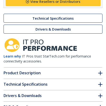
View Resellers or Distributors
Technical Specifications
Drivers & Downloads
Learn why
IT Pros trust StarTech.com for performance
connectivity accessories.
Product Description
Technical Specifications
Drivers & Downloads