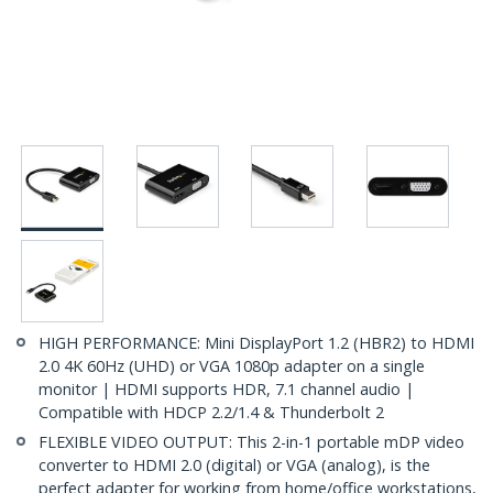
HIGH PERFORMANCE: Mini DisplayPort 1.2 (HBR2) to HDMI
2.0 4K 60Hz (UHD) or VGA 1080p adapter on a single
monitor | HDMI supports HDR, 7.1 channel audio |
Compatible with HDCP 2.2/1.4 & Thunderbolt 2
FLEXIBLE VIDEO OUTPUT: This 2-in-1 portable mDP video
converter to HDMI 2.0 (digital) or VGA (analog), is the
perfect adapter for working from home/office workstations,