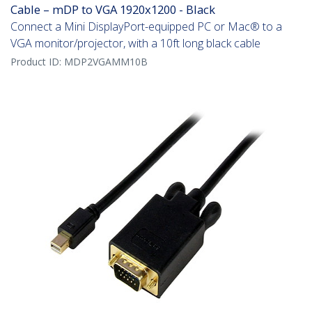
Cable – mDP to VGA 1920x1200 - Black
Connect a Mini DisplayPort-equipped PC or Mac® to a
VGA monitor/projector, with a 10ft long black cable
Product ID:
MDP2VGAMM10B