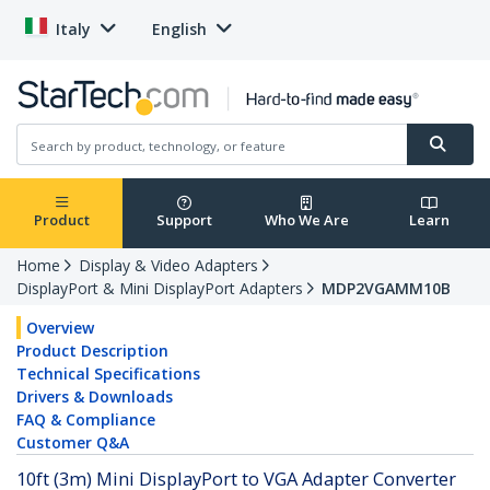
Italy
English
Product
Support
Who We Are
Learn
Home
Display & Video Adapters
DisplayPort & Mini DisplayPort Adapters
MDP2VGAMM10B
Overview
Product Description
Technical Specifications
Drivers & Downloads
FAQ & Compliance
Customer Q&A
10ft (3m) Mini DisplayPort to VGA Adapter Converter