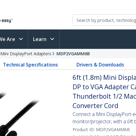
We Are
Learn
 Mini DisplayPort Adapters
MDP2VGAMM6B
Technical Specifications
Drivers & Downloads
6ft (1.8m) Mini Displ
DP to VGA Adapter Ca
Thunderbolt 1/2 Mac
Converter Cord
Connect a Mini DisplayPort-
monitor/projector, with a 6ft 
Product ID:
MDP2VGAMM6B