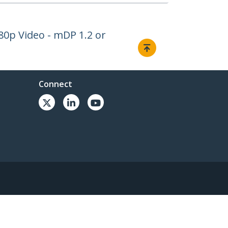
080p Video - mDP 1.2 or
Connect
© 1985-2026, StarTech.com - All rights reserved.