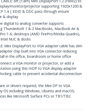
BLE: 6ft (1.8m) Mini DisplayPort 1.2 (HBR2) to
isplay/monitor/projector supporting 1920x1200 &
P 1.4 | EDID & DDC pass-through ensure
e & display
 digital to analog converter supports
g Thunderbolt 1 & 2 MacBooks, MacBook Air &
 Pro 1-6, desktops (AMD FirePro/NVidia Quadro),
, Intel NUC & docks
Mini DisplayPort to VGA adapter cable has slim
 adapter chip built into VGA connector reducing
stall in the office, boardroom or home office
nect a VGA monitor or projector, or add a
station using this mDP to VGA display adapter
locking cable to prevent accidental disconnection
re or drivers required, the Mini DP to VGA
any OS including Windows, Ubuntu and macOS;
ces like Microsoft Surface PCs or TB1/TB2