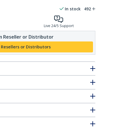
In stock
492
Live 24/5 Support
 Reseller or Distributor
 Resellers or Distributors