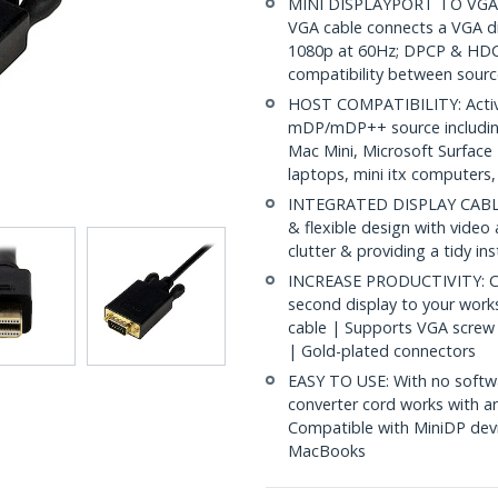
MINI DISPLAYPORT TO VGA CA
VGA cable connects a VGA d
1080p at 60Hz; DPCP & HDC
compatibility between sourc
HOST COMPATIBILITY: Active
mDP/mDP++ source includin
Mac Mini, Microsoft Surface
laptops, mini itx computers
INTEGRATED DISPLAY CABLE: 
& flexible design with video
clutter & providing a tidy in
INCREASE PRODUCTIVITY: Con
second display to your work
cable | Supports VGA screw 
| Gold-plated connectors
EASY TO USE: With no softwa
converter cord works with 
Compatible with MiniDP devi
MacBooks