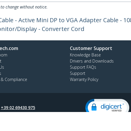
 to change without notice.
Cable - Active Mini DP to VGA Adapter Cable - 1
itor/Display - Converter Cord
ech.com
Customer Support
oom
Knowledge Base
t
Drivers and Downloads
Us
Support FAQs
s
Support
y & Compliance
Warranty Policy
:
+39 02 69430 975
ee:
800 917 993
ap
Cookie Preferences