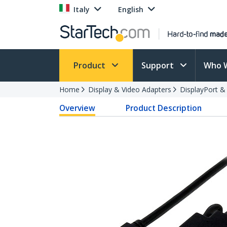
Italy
English
Product
Support
Who 
Home
Display & Video Adapters
DisplayPort &
Overview
Product Description