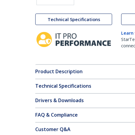
Technical Specifications
Learn
StarTe
connect
Product Description
Technical Specifications
Drivers & Downloads
FAQ & Compliance
Customer Q&A