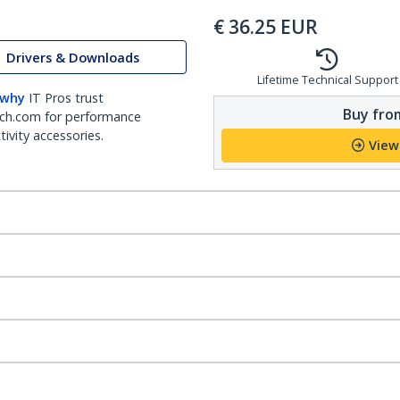
€
36.25
EUR
Drivers & Downloads
Lifetime Technical Support
 why
IT Pros trust
Buy from
ch.com for performance
ivity accessories.
View