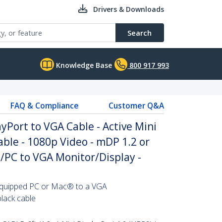
Drivers & Downloads
Search
Knowledge Base
800 917 993
FAQ & Compliance
Customer Q&A
ayPort to VGA Cable - Active Mini
ble - 1080p Video - mDP 1.2 or
/PC to VGA Monitor/Display -
equipped PC or Mac® to a VGA
black cable