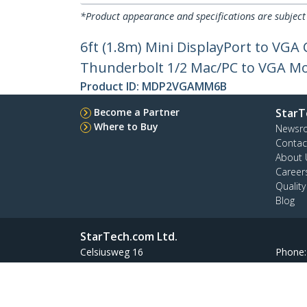
*Product appearance and specifications are subject
6ft (1.8m) Mini DisplayPort to VGA 
Thunderbolt 1/2 Mac/PC to VGA Mon
Product ID:
MDP2VGAMM6B
Become a Partner
StarT
Where to Buy
Newsr
Contac
About 
Career
Qualit
Blog
StarTech.com Ltd.
Celsiusweg 16
Phone
5928 PR Venlo
Toll Fr
The Netherlands
Site Feedback
Terms
Privacy
Product Sitem