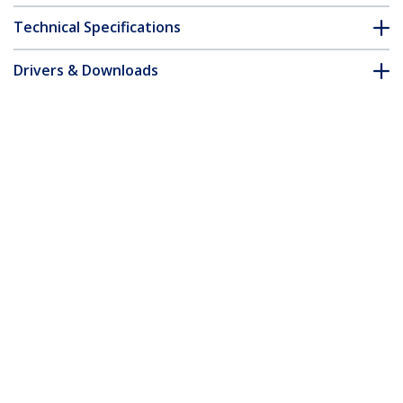
Technical Specifications
Drivers & Downloads
FAQ & Compliance
Accessories
Customer Q&A
*Product appearance and specifications are subject to change
without notice.
You might also like