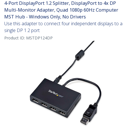
4-Port DisplayPort 1.2 Splitter, DisplayPort to 4x DP
Multi-Monitor Adapter, Quad 1080p 60Hz Computer
MST Hub - Windows Only, No Drivers
Use this adapter to connect four independent displays to a
single DP 1.2 port
Product ID:
MSTDP124DP