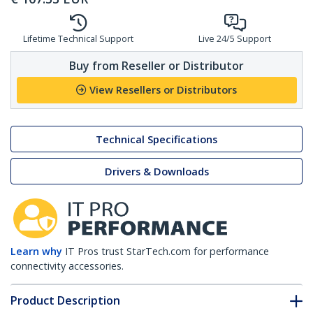
Lifetime Technical Support
Live 24/5 Support
Buy from Reseller or Distributor
View Resellers or Distributors
Technical Specifications
Drivers & Downloads
Learn why
IT Pros trust StarTech.com for performance
connectivity accessories.
Product Description