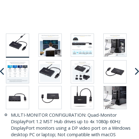
MULTI-MONITOR CONFIGURATION: Quad-Monitor
DisplayPort 1.2 MST Hub drives up to 4x 1080p 60Hz
DisplayPort monitors using a DP video port on a Windows
desktop PC or laptop; Not compatible with macOS