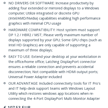
NO DRIVERS OR SOFTWARE: Increase productivity by
adding four extended or mirrored displays to a Windows
computer; Utilize integrated or discrete GPU
(Intel/AMD/Nvidia) capabilities enabling high performance
graphics with minimal CPU usage
HARDWARE COMPATIBILITY: Host system must support
DP 1.2 / HBR2 / MST; Please verify maximum number of
displays supported by your GPU; Some GPU chips (such as
Intel HD Graphics) are only capable of supporting a
maximum of three displays;
EASY TO USE: Extend your desktop at your workstation in
the office/home office; Latching DisplayPort connector
ensures a reliable connection and prevents accidental
disconnection; Not compatible with HDMI output ports;
Universal Power Adapter included
OUR ADVANTAGE: Included connectivity tools for IT Pro's
and IT help-desk support teams with Windows Layout
Utility which restores windows app locations when re-
connecting the 4-Port DisplayPort Multi-Monitor Adapter
€
107.53
EUR