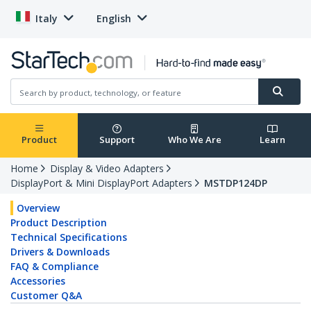
Italy
English
Product
Support
Who We Are
Learn
Home
Display & Video Adapters
DisplayPort & Mini DisplayPort Adapters
MSTDP124DP
Overview
Product Description
Technical Specifications
Drivers & Downloads
FAQ & Compliance
Accessories
Customer Q&A