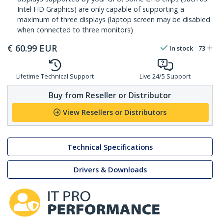
Intel HD Graphics) are only capable of supporting a
maximum of three displays (laptop screen may be disabled
when connected to three monitors)
€
60.99
EUR
In stock
73
Lifetime Technical Support
Live 24/5 Support
Buy from Reseller or Distributor
View Resellers or Distributors
Technical Specifications
Drivers & Downloads