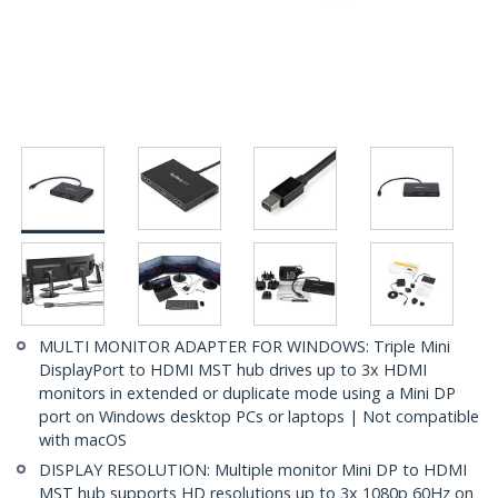
MULTI MONITOR ADAPTER FOR WINDOWS: Triple Mini
DisplayPort to HDMI MST hub drives up to 3x HDMI
monitors in extended or duplicate mode using a Mini DP
port on Windows desktop PCs or laptops | Not compatible
with macOS
DISPLAY RESOLUTION: Multiple monitor Mini DP to HDMI
MST hub supports HD resolutions up to 3x 1080p 60Hz on