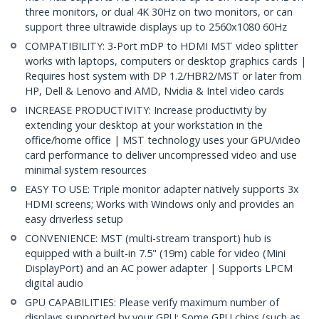
three monitors, or dual 4K 30Hz on two monitors, or can
support three ultrawide displays up to 2560x1080 60Hz
COMPATIBILITY: 3-Port mDP to HDMI MST video splitter
works with laptops, computers or desktop graphics cards |
Requires host system with DP 1.2/HBR2/MST or later from
HP, Dell & Lenovo and AMD, Nvidia & Intel video cards
INCREASE PRODUCTIVITY: Increase productivity by
extending your desktop at your workstation in the
office/home office | MST technology uses your GPU/video
card performance to deliver uncompressed video and use
minimal system resources
EASY TO USE: Triple monitor adapter natively supports 3x
HDMI screens; Works with Windows only and provides an
easy driverless setup
CONVENIENCE: MST (multi-stream transport) hub is
equipped with a built-in 7.5" (19m) cable for video (Mini
DisplayPort) and an AC power adapter | Supports LPCM
digital audio
GPU CAPABILITIES: Please verify maximum number of
displays supported by your GPU; Some GPU chips (such as