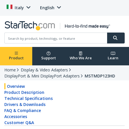
Italy
English
Product
Support
Who We Are
Learn
Home
Display & Video Adapters
DisplayPort & Mini DisplayPort Adapters
MSTMDP123HD
Overview
Product Description
Technical Specifications
Drivers & Downloads
FAQ & Compliance
Accessories
Customer Q&A