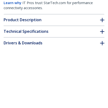
Learn why
IT Pros trust StarTech.com for performance
connectivity accessories.
Product Description
Technical Specifications
Drivers & Downloads
FAQ & Compliance
Accessories
Customer Q&A
*Product appearance and specifications are subject to change
without notice.