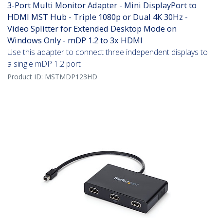
3-Port Multi Monitor Adapter - Mini DisplayPort to
HDMI MST Hub - Triple 1080p or Dual 4K 30Hz -
Video Splitter for Extended Desktop Mode on
Windows Only - mDP 1.2 to 3x HDMI
Use this adapter to connect three independent displays to
a single mDP 1.2 port
Product ID:
MSTMDP123HD