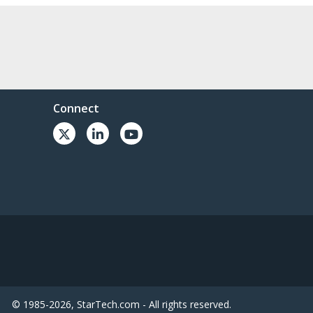
Connect
© 1985-2026, StarTech.com - All rights reserved.