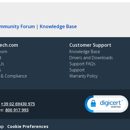
ommunity Forum
|
Knowledge Base
ech.com
Customer Support
oom
Knowledge Base
t
Drivers and Downloads
Us
Support FAQs
s
Support
y & Compliance
Warranty Policy
:
+39 02 69430 975
ee:
800 917 993
ap
Cookie Preferences