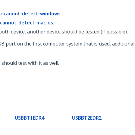
b-cannot-detect-windows
.
-cannot-detect-mac-os
.
oth device, another device should be tested (if possible).
t USB port on the first computer system that is used, additio
hould test with it as well.
USBBT1EDR4
USBBT2EDR2