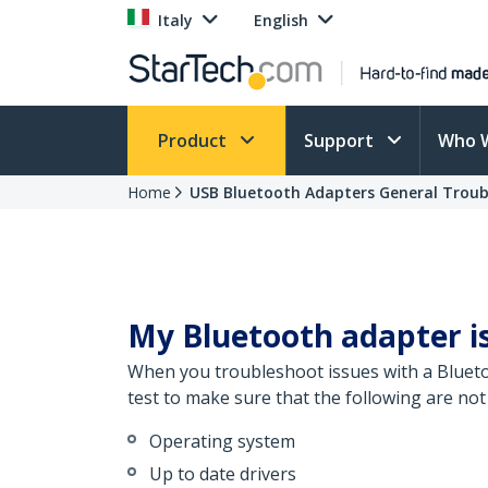
Italy
English
Product
Support
Who 
Home
USB Bluetooth Adapters General Troub
My Bluetooth adapter is
When you troubleshoot issues with a Bluetoo
test to make sure that the following are not
Operating system
Up to date drivers