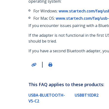
operating system:
For Windows:
www.startech.com/faq/us
For Mac OS:
www.startech.com/faq/usb
If you encounter issues pairing with a Blueto
If the adapter is not functional in the firs
should be tried.
If you have a second Bluetooth adapter, you s
|
This FAQ applies to these products:
USBA-BLUETOOTH-
USBBT1EDR2
V5-C2