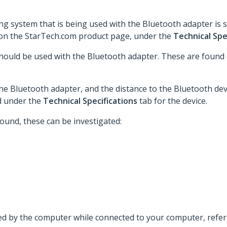
ing system that is being used with the Bluetooth adapter is 
 on the StarTech.com product page, under the
Technical Spe
hould be used with the Bluetooth adapter. These are found
the Bluetooth adapter, and the distance to the Bluetooth dev
d under the
Technical Specifications
tab for the device.
 found, these can be investigated:
ted by the computer while connected to your computer, refer