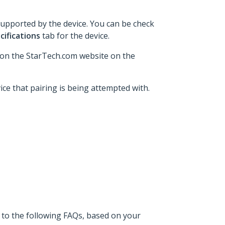
supported by the device. You can be check
cifications
tab for the device.
 on the StarTech.com website on the
ice that pairing is being attempted with.
 to the following FAQs, based on your