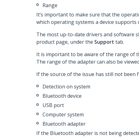
Range
It’s important to make sure that the operat
which operating systems a device supports
The most up-to-date drivers and software s
product page, under the
Support
tab.
It is important to be aware of the range of 
The range of the adapter can also be viewe
If the source of the issue has still not been
Detection on system
Bluetooth device
USB port
Computer system
Bluetooth adapter
If the Bluetooth adapter is not being detec