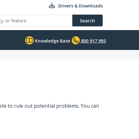
Drivers & Downloads
Search
Knowledge Base
800 917 993
te to rule out potential problems. You can