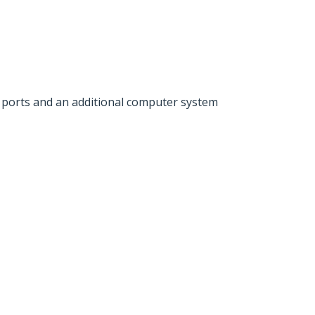
nal ports and an additional computer system