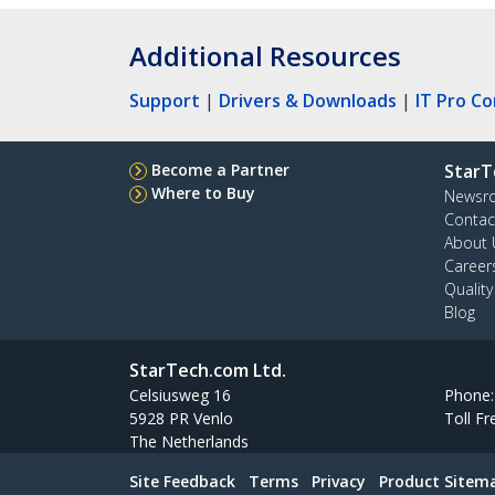
Additional Resources
Support
|
Drivers & Downloads
|
IT Pro C
Become a Partner
StarT
Where to Buy
Newsr
Contac
About 
Career
Qualit
Blog
StarTech.com Ltd.
Celsiusweg 16
Phone
5928 PR Venlo
Toll Fr
The Netherlands
Site Feedback
Terms
Privacy
Product Sitem