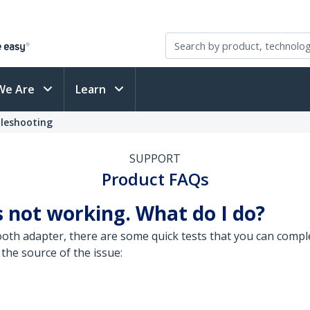
We Are
Learn
leshooting
SUPPORT
Product FAQs
 not working. What do I do?
th adapter, there are some quick tests that you can comple
 the source of the issue: