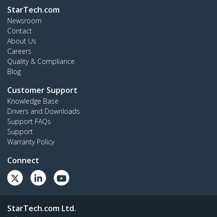
StarTech.com
Newsroom
Contact
About Us
Careers
Quality & Compliance
Blog
Customer Support
Knowledge Base
Drivers and Downloads
Support FAQs
Support
Warranty Policy
Connect
StarTech.com Ltd.