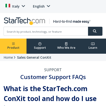
Italy
English
Product
Support
Who We Are
Learn
Home
Sales General ConXit
SUPPORT
Customer Support FAQs
What is the StarTech.com
ConXit tool and how do I use