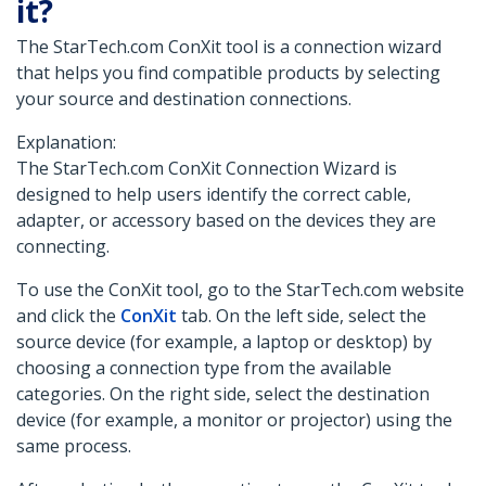
it?
The StarTech.com ConXit tool is a connection wizard
that helps you find compatible products by selecting
your source and destination connections.
Explanation:
The StarTech.com ConXit Connection Wizard is
designed to help users identify the correct cable,
adapter, or accessory based on the devices they are
connecting.
To use the ConXit tool, go to the StarTech.com website
and click the
ConXit
tab. On the left side, select the
source device (for example, a laptop or desktop) by
choosing a connection type from the available
categories. On the right side, select the destination
device (for example, a monitor or projector) using the
same process.