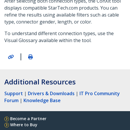
After selecting both connection types, the ConXit tool
displays compatible StarTech.com products. You can
refine the results using available filters such as cable
type, connector gender, length, or color.
To understand different connection types, use the
Visual Glossary available within the tool.
|
Additional Resources
Support
|
Drivers & Downloads
|
IT Pro Community
Forum
|
Knowledge Base
Become a Partner
Where to Buy