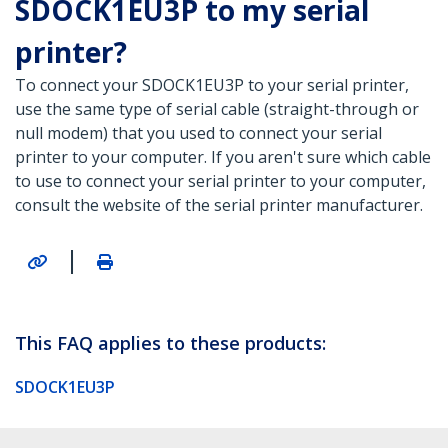
SDOCK1EU3P to my serial
printer?
To connect your SDOCK1EU3P to your serial printer,
use the same type of serial cable (straight-through or
null modem) that you used to connect your serial
printer to your computer. If you aren't sure which cable
to use to connect your serial printer to your computer,
consult the website of the serial printer manufacturer.
|
This FAQ applies to these products:
SDOCK1EU3P