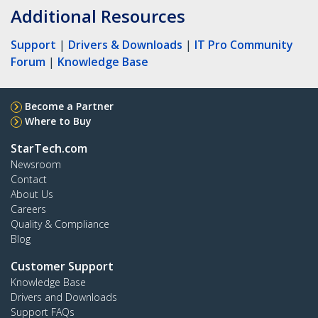
Additional Resources
Support
|
Drivers & Downloads
|
IT Pro Community
Forum
|
Knowledge Base
Become a Partner
Where to Buy
StarTech.com
Newsroom
Contact
About Us
Careers
Quality & Compliance
Blog
Customer Support
Knowledge Base
Drivers and Downloads
Support FAQs