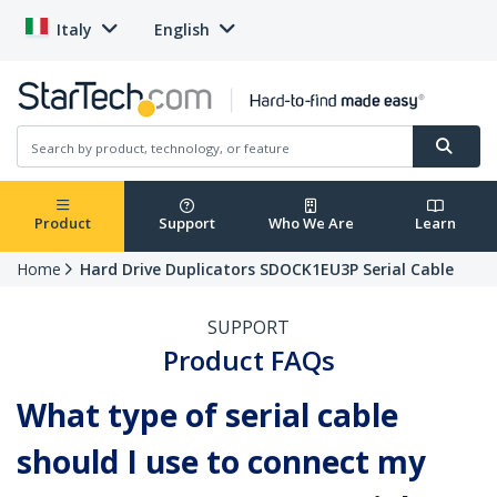
Italy
English
Product
Support
Who We Are
Learn
Home
Hard Drive Duplicators SDOCK1EU3P Serial Cable
SUPPORT
Product FAQs
What type of serial cable
should I use to connect my