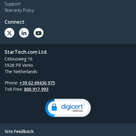
Support
Warranty Policy
Connect
StarTech.com Ltd.
Celsiusweg 16
5928 PR Venlo
The Netherlands
Phone:
+39 02 69430 975
Toll Free:
800 917 993
Site Feedback