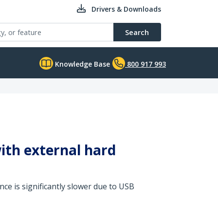
Drivers & Downloads
Search
Knowledge Base
800 917 993
ith external hard
ce is significantly slower due to USB