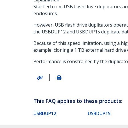
StarTech.com USB flash drive duplicators ar
enclosures.
However, USB flash drive duplicators operate
the USBDUP12 and USBDUP15 duplicate data
Because of this speed limitation, using a hig
example, cloning a 1 TB external hard drive
Performance is constrained by the duplicato
|
This FAQ applies to these products:
USBDUP12
USBDUP15