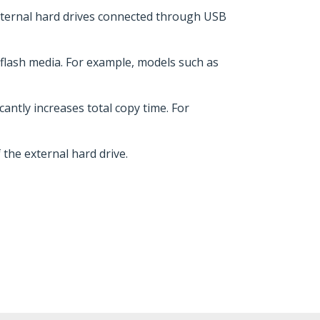
external hard drives connected through USB
r flash media. For example, models such as
cantly increases total copy time. For
the external hard drive.