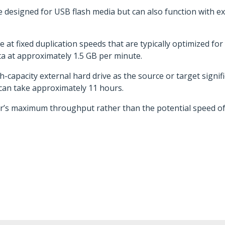
e designed for USB flash media but can also function with 
 at fixed duplication speeds that are typically optimized fo
 at approximately 1.5 GB per minute.
h-capacity external hard drive as the source or target signifi
 can take approximately 11 hours.
r’s maximum throughput rather than the potential speed of 