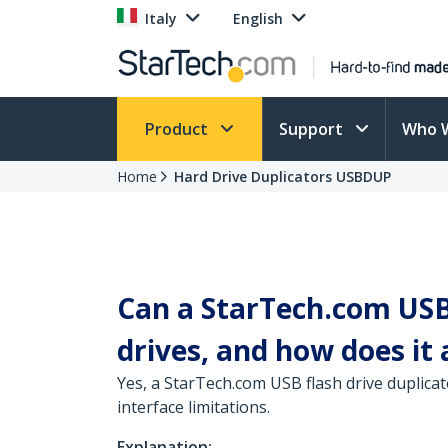
Italy
English
Product
Support
Who 
Home
Hard Drive Duplicators USBDUP
Can a StarTech.com USB 
drives, and how does it 
Yes, a StarTech.com USB flash drive duplicat
interface limitations.
Explanation: