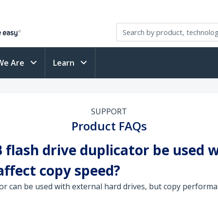
We Are
Learn
SUPPORT
Product FAQs
flash drive duplicator be used w
affect copy speed?
or can be used with external hard drives, but copy performan