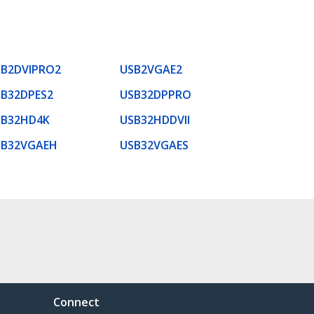
SB2DVIPRO2
USB2VGAE2
B32DPES2
USB32DPPRO
SB32HD4K
USB32HDDVII
SB32VGAEH
USB32VGAES
Connect