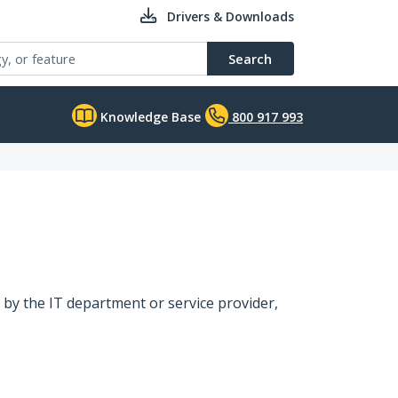
Drivers & Downloads
Search
Knowledge Base
800 917 993
 by the IT department or service provider,