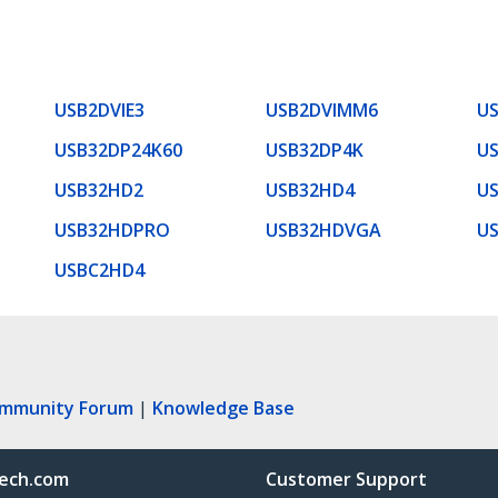
USB2DVIE3
USB2DVIMM6
U
USB32DP24K60
USB32DP4K
US
USB32HD2
USB32HD4
U
USB32HDPRO
USB32HDVGA
U
USBC2HD4
ommunity Forum
|
Knowledge Base
ech.com
Customer Support