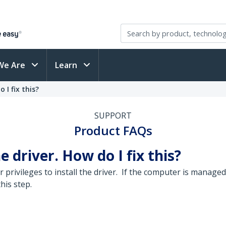
We Are
Learn
 I fix this?
SUPPORT
Product FAQs
he driver. How do I fix this?
privileges to install the driver. If the computer is managed
his step.