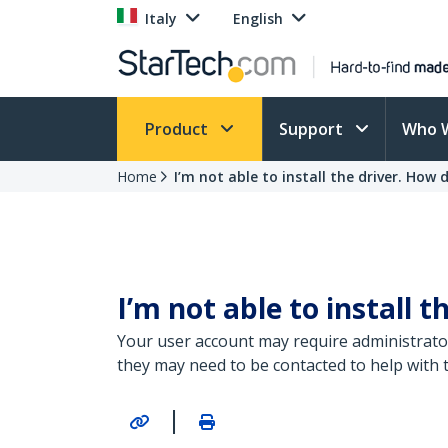
Italy
English
Product
Support
Who 
Home
I’m not able to install the driver. How do
I’m not able to install t
Your user account may require administrator 
they may need to be contacted to help with t
|