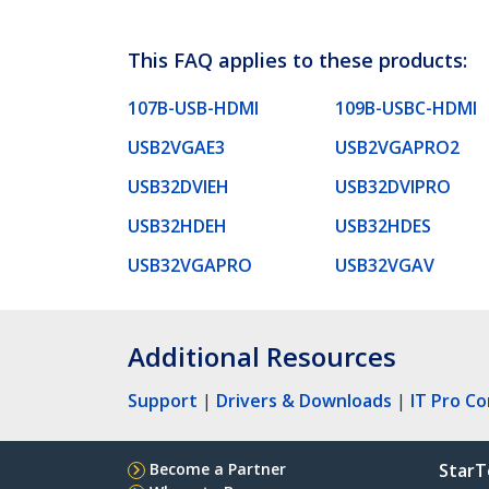
This FAQ applies to these products:
107B-USB-HDMI
109B-USBC-HDMI
USB2VGAE3
USB2VGAPRO2
USB32DVIEH
USB32DVIPRO
USB32HDEH
USB32HDES
USB32VGAPRO
USB32VGAV
Additional Resources
Support
|
Drivers & Downloads
|
IT Pro C
Become a Partner
StarT