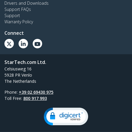
Drivers and Downloads
Support FAQs
Support
Warranty Policy
Connect
StarTech.com Ltd.
Celsiusweg 16
5928 PR Venlo
The Netherlands
Phone:
+39 02 69430 975
Toll Free:
800 917 993