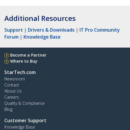
Additional Resources
Support
|
Drivers & Downloads
|
IT Pro Community
Forum
|
Knowledge Base
Become a Partner
Where to Buy
StarTech.com
Newsroom
Contact
About Us
Careers
Quality & Compliance
Blog
Customer Support
Knowledge Base