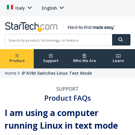
Italy
English
Product
Support
Who We Are
Learn
Home
IP KVM Switches Linux Text Mode
SUPPORT
Product FAQs
I am using a computer
running Linux in text mode