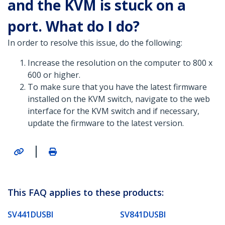
and the KVM is stuck on a
port. What do I do?
In order to resolve this issue, do the following:
Increase the resolution on the computer to 800 x
600 or higher.
To make sure that you have the latest firmware
installed on the KVM switch, navigate to the web
interface for the KVM switch and if necessary,
update the firmware to the latest version.
|
This FAQ applies to these products:
SV441DUSBI
SV841DUSBI