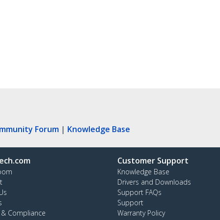
ommunity Forum
|
Knowledge Base
ech.com
Customer Support
oom
Knowledge Base
t
Drivers and Downloads
Us
Support FAQs
s
Support
y & Compliance
Warranty Policy