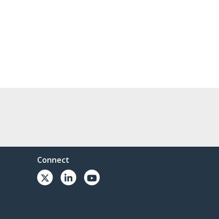
Connect