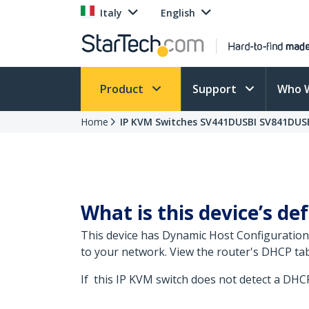
Italy
English
Product
Support
Who 
Home
IP KVM Switches SV441DUSBI SV841DUSB
What is this device’s def
This device has Dynamic Host Configuration
to your network. View the router's DHCP tab
If this IP KVM switch does not detect a DHCP 