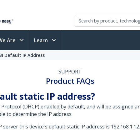
We Are
Learn
I Default IP Address
SUPPORT
Product FAQs
ault static IP address?
 Protocol (DHCP) enabled by default, and will be assigned 
le to determine the IP address.
server this device's default static IP address is 192.168.1.12