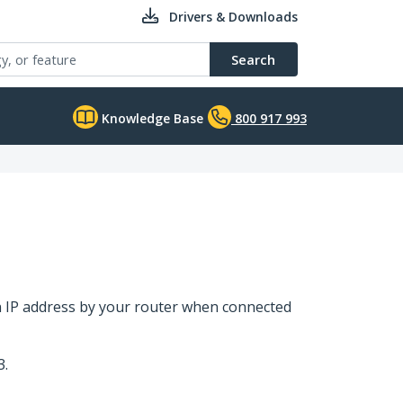
Drivers & Downloads
Search
Knowledge Base
800 917 993
an IP address by your router when connected
3.