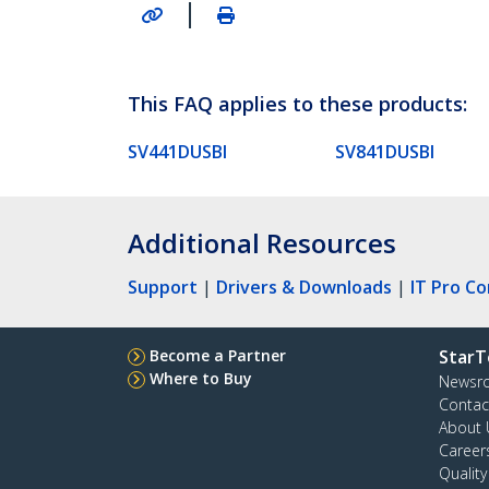
|
This FAQ applies to these products:
SV441DUSBI
SV841DUSBI
Additional Resources
Support
|
Drivers & Downloads
|
IT Pro C
Become a Partner
StarT
Where to Buy
Newsr
Contac
About 
Career
Qualit