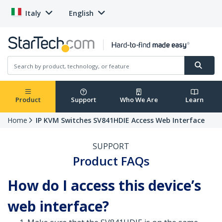
Italy
English
Product
Support
Who We Are
Learn
Home
IP KVM Switches SV841HDIE Access Web Interface
SUPPORT
Product FAQs
How do I access this device’s
web interface?