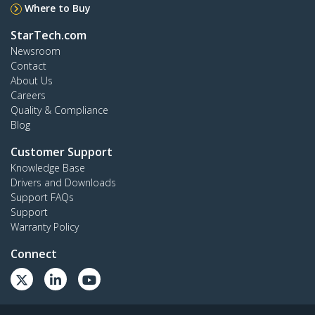
Where to Buy
StarTech.com
Newsroom
Contact
About Us
Careers
Quality & Compliance
Blog
Customer Support
Knowledge Base
Drivers and Downloads
Support FAQs
Support
Warranty Policy
Connect