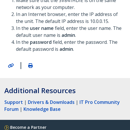
Make sure that the SV841HDIE is on the same
network as your computer.
In an Internet browser, enter the IP address of
the unit. The default IP address is 10.0.0.15.
In the
user name
field, enter the user name. The
default user name is
admin
.
In the
password
field, enter the password. The
default password is
admin
.
|
Additional Resources
Support
|
Drivers & Downloads
|
IT Pro Community
Forum
|
Knowledge Base
Become a Partner