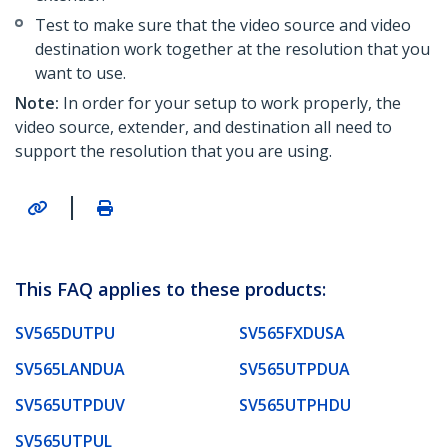
Test to make sure that the video source and video
destination work together at the resolution that you
want to use.
Note:
In order for your setup to work properly, the
video source, extender, and destination all need to
support the resolution that you are using.
|
This FAQ applies to these products:
SV565DUTPU
SV565FXDUSA
SV565LANDUA
SV565UTPDUA
SV565UTPDUV
SV565UTPHDU
SV565UTPUL