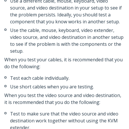
Use a different cable, mouse, keyboard, video
source, and video destination in your setup to see if
the problem persists. Ideally, you should test a
component that you know works in another setup.
Use the cable, mouse, keyboard, video extender,
video source, and video destination in another setup
to see if the problem is with the components or the
setup.
When you test your cables, it is recommended that you
do the following:
Test each cable individually.
Use short cables when you are testing.
When you test the video source and video destination,
it is recommended that you do the following:
Test to make sure that the video source and video
destination work together without using the KVM
extender.