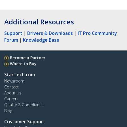
Additional Resources
Support
|
Drivers & Downloads
|
IT Pro Community
Forum
|
Knowledge Base
Become a Partner
Where to Buy
StarTech.com
Newsroom
Contact
About Us
Careers
Quality & Compliance
Blog
Customer Support