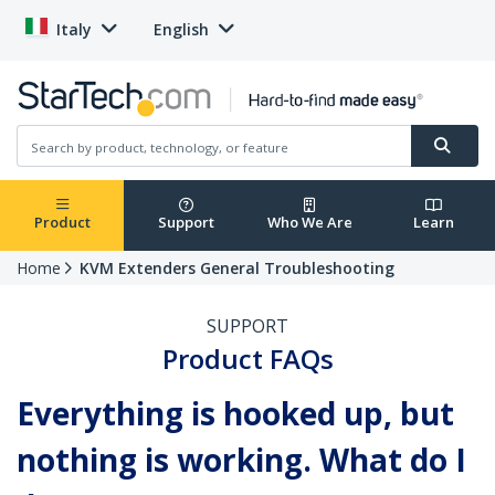
Italy
English
Product
Support
Who We Are
Learn
Home
KVM Extenders General Troubleshooting
SUPPORT
Product FAQs
Everything is hooked up, but
nothing is working. What do I