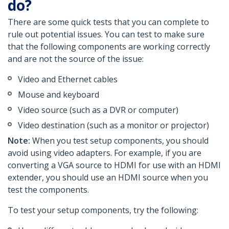
do?
There are some quick tests that you can complete to
rule out potential issues. You can test to make sure
that the following components are working correctly
and are not the source of the issue:
Video and Ethernet cables
Mouse and keyboard
Video source (such as a DVR or computer)
Video destination (such as a monitor or projector)
Note:
When you test setup components, you should
avoid using video adapters. For example, if you are
converting a VGA source to HDMI for use with an HDMI
extender, you should use an HDMI source when you
test the components.
To test your setup components, try the following: