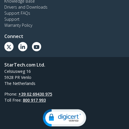
Knowledge Base
Drivers and Downloads
Support FAQs
Support
Warranty Policy
Connect
StarTech.com Ltd.
Celsiusweg 16
5928 PR Venlo
The Netherlands
Phone:
+39 02 69430 975
Toll Free:
800 917 993