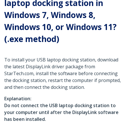
laptop docking station in
Windows 7, Windows 8,
Windows 10, or Windows 11?
(.exe method)
To install your USB laptop docking station, download
the latest DisplayLink driver package from
StarTech.com, install the software before connecting
the docking station, restart the computer if prompted,
and then connect the docking station.
Explanation:
Do not connect the USB laptop docking station to
your computer until after the DisplayLink software
has been installed.