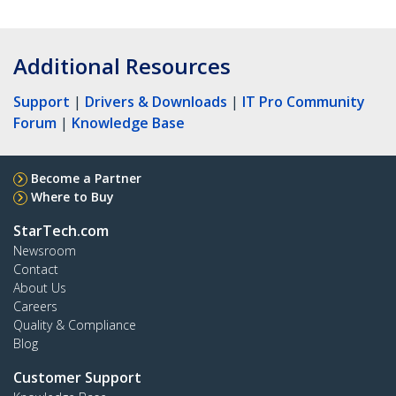
Additional Resources
Support
|
Drivers & Downloads
|
IT Pro Community
Forum
|
Knowledge Base
Become a Partner
Where to Buy
StarTech.com
Newsroom
Contact
About Us
Careers
Quality & Compliance
Blog
Customer Support