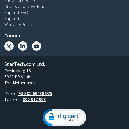
Knowledge Base
Drivers and Downloads
Support FAQs
Support
Warranty Policy
Connect
StarTech.com Ltd.
Celsiusweg 16
5928 PR Venlo
The Netherlands
Phone:
+39 02 69430 975
Toll Free:
800 917 993