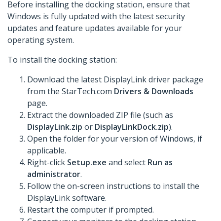
Before installing the docking station, ensure that
Windows is fully updated with the latest security
updates and feature updates available for your
operating system.
To install the docking station:
Download the latest DisplayLink driver package
from the StarTech.com
Drivers & Downloads
page.
Extract the downloaded ZIP file (such as
DisplayLink.zip
or
DisplayLinkDock.zip
).
Open the folder for your version of Windows, if
applicable.
Right-click
Setup.exe
and select
Run as
administrator
.
Follow the on-screen instructions to install the
DisplayLink software.
Restart the computer if prompted.