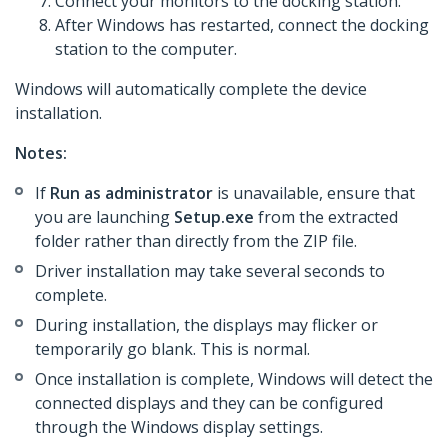
Connect your monitors to the docking station.
After Windows has restarted, connect the docking
station to the computer.
Windows will automatically complete the device
installation.
Notes:
If
Run as administrator
is unavailable, ensure that
you are launching
Setup.exe
from the extracted
folder rather than directly from the ZIP file.
Driver installation may take several seconds to
complete.
During installation, the displays may flicker or
temporarily go blank. This is normal.
Once installation is complete, Windows will detect the
connected displays and they can be configured
through the Windows display settings.