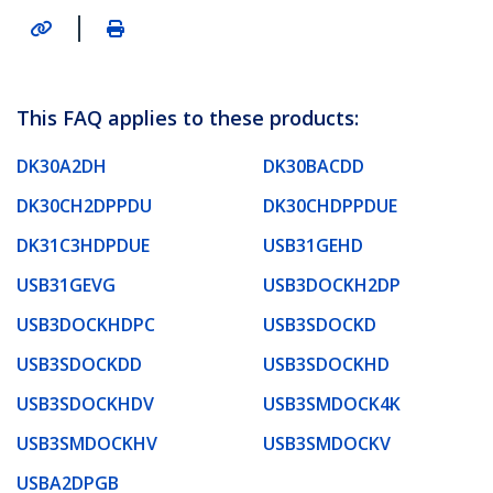
|
This FAQ applies to these products:
DK30A2DH
DK30BACDD
DK30CH2DPPDU
DK30CHDPPDUE
DK31C3HDPDUE
USB31GEHD
USB31GEVG
USB3DOCKH2DP
USB3DOCKHDPC
USB3SDOCKD
USB3SDOCKDD
USB3SDOCKHD
USB3SDOCKHDV
USB3SMDOCK4K
USB3SMDOCKHV
USB3SMDOCKV
USBA2DPGB