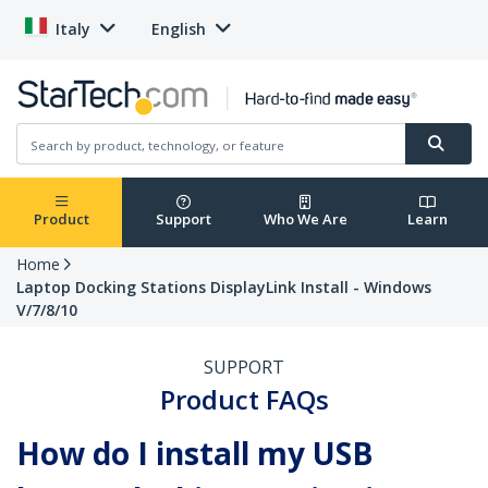
Italy
English
Product
Support
Who We Are
Learn
Home
Laptop Docking Stations DisplayLink Install - Windows
V/7/8/10
SUPPORT
Product FAQs
How do I install my USB