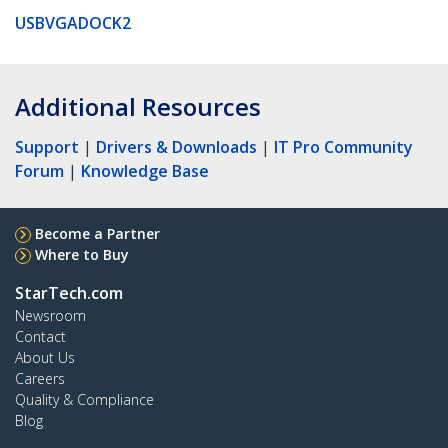
USBVGADOCK2
Additional Resources
Support
|
Drivers & Downloads
|
IT Pro Community
Forum
|
Knowledge Base
Become a Partner
Where to Buy
StarTech.com
Newsroom
Contact
About Us
Careers
Quality & Compliance
Blog