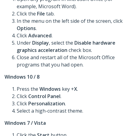
example, Microsoft Word).
Click the
File
tab.
In the menu on the left side of the screen, click
Options
.
Click
Advanced
.
Under
Display
, select the
Disable hardware
graphics acceleration
check box.
Close and restart all of the Microsoft Office
programs that you had open.
Windows 10 / 8
Press the
Windows
key +
X
.
Click
Control Panel
.
Click
Personalization
.
Select a high-contrast theme.
Windows 7 / Vista
Click the
Start
button.