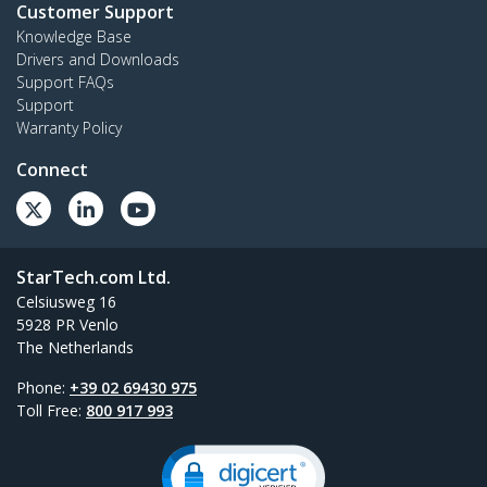
Customer Support
Knowledge Base
Drivers and Downloads
Support FAQs
Support
Warranty Policy
Connect
StarTech.com Ltd.
Celsiusweg 16
5928 PR Venlo
The Netherlands
Phone:
+39 02 69430 975
Toll Free:
800 917 993