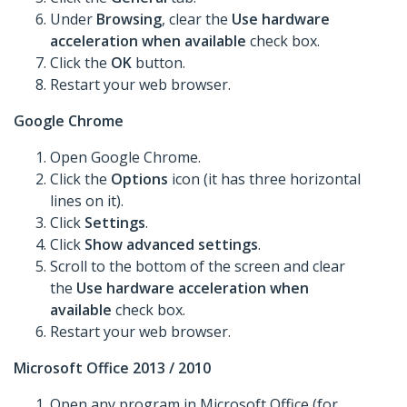
Under
Browsing
, clear the
Use hardware
acceleration when available
check box.
Click the
OK
button.
Restart your web browser.
Google Chrome
Open Google Chrome.
Click the
Options
icon (it has three horizontal
lines on it).
Click
Settings
.
Click
Show advanced settings
.
Scroll to the bottom of the screen and clear
the
Use hardware acceleration when
available
check box.
Restart your web browser.
Microsoft Office 2013 / 2010
Open any program in Microsoft Office (for