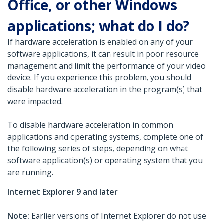
Office, or other Windows
applications; what do I do?
If hardware acceleration is enabled on any of your
software applications, it can result in poor resource
management and limit the performance of your video
device. If you experience this problem, you should
disable hardware acceleration in the program(s) that
were impacted.
To disable hardware acceleration in common
applications and operating systems, complete one of
the following series of steps, depending on what
software application(s) or operating system that you
are running.
Internet Explorer 9 and later
Note:
Earlier versions of Internet Explorer do not use