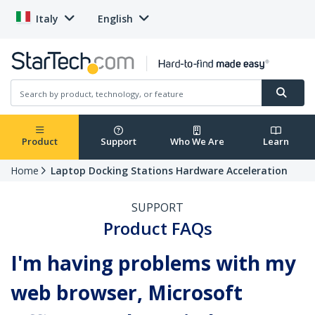
Italy
English
Product
Support
Who We Are
Learn
Home
Laptop Docking Stations Hardware Acceleration
SUPPORT
Product FAQs
I'm having problems with my
web browser, Microsoft