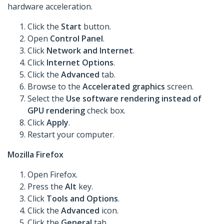
hardware acceleration.
Click the
Start
button.
Open
Control Panel
.
Click
Network and Internet
.
Click
Internet Options
.
Click the
Advanced
tab.
Browse to the
Accelerated graphics
screen.
Select the
Use software rendering instead of
GPU rendering
check box.
Click
Apply
.
Restart your computer.
Mozilla Firefox
Open Firefox.
Press the
Alt
key.
Click
Tools
and Options
.
Click the
Advanced
icon.
Click the
General
tab.