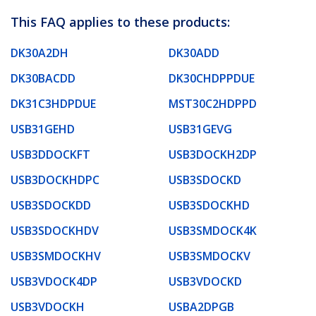
This FAQ applies to these products:
DK30A2DH
DK30ADD
DK30BACDD
DK30CHDPPDUE
DK31C3HDPDUE
MST30C2HDPPD
USB31GEHD
USB31GEVG
USB3DDOCKFT
USB3DOCKH2DP
USB3DOCKHDPC
USB3SDOCKD
USB3SDOCKDD
USB3SDOCKHD
USB3SDOCKHDV
USB3SMDOCK4K
USB3SMDOCKHV
USB3SMDOCKV
USB3VDOCK4DP
USB3VDOCKD
USB3VDOCKH
USBA2DPGB