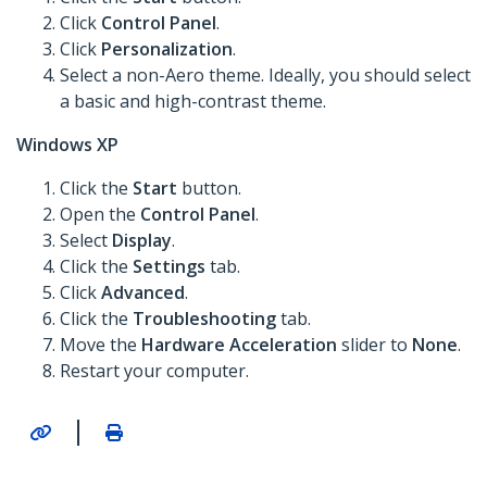
Click
Control Panel
.
Click
Personalization
.
Select a non-Aero theme. Ideally, you should select
a basic and high-contrast theme.
Windows XP
Click the
Start
button.
Open the
Control Panel
.
Select
Display
.
Click the
Settings
tab.
Click
Advanced
.
Click the
Troubleshooting
tab.
Move the
Hardware Acceleration
slider to
None
.
Restart your computer.
|