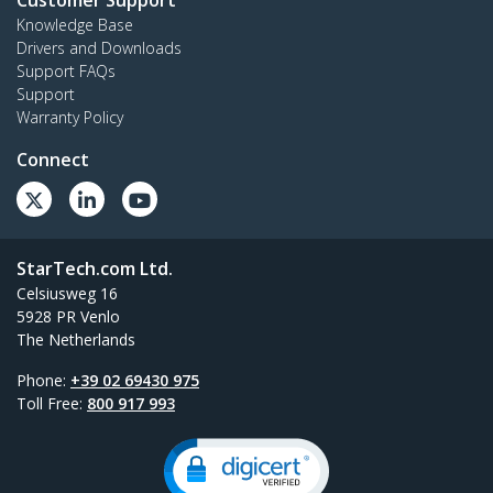
Knowledge Base
Drivers and Downloads
Support FAQs
Support
Warranty Policy
Connect
StarTech.com Ltd.
Celsiusweg 16
5928 PR Venlo
The Netherlands
Phone:
+39 02 69430 975
Toll Free:
800 917 993