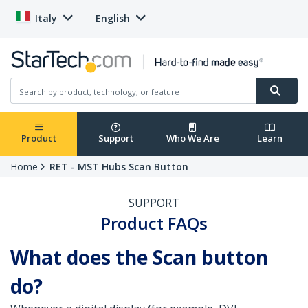
Italy
English
Product
Support
Who We Are
Learn
Home
RET - MST Hubs Scan Button
SUPPORT
Product FAQs
What does the Scan button
do?