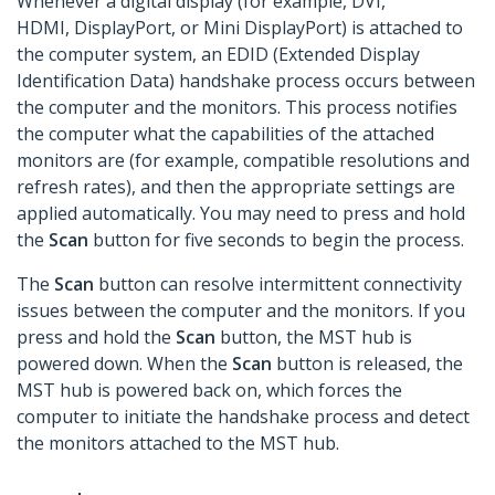
Whenever a digital display (for example, DVI,
HDMI, DisplayPort, or Mini DisplayPort) is attached to
the computer system, an EDID (Extended Display
Identification Data) handshake process occurs between
the computer and the monitors. This process notifies
the computer what the capabilities of the attached
monitors are (for example, compatible resolutions and
refresh rates), and then the appropriate settings are
applied automatically. You may need to press and hold
the
Scan
button for five seconds to begin the process.
The
Scan
button can resolve intermittent connectivity
issues between the computer and the monitors. If you
press and hold the
Scan
button, the MST hub is
powered down. When the
Scan
button is released, the
MST hub is powered back on, which forces the
computer to initiate the handshake process and detect
the monitors attached to the MST hub.