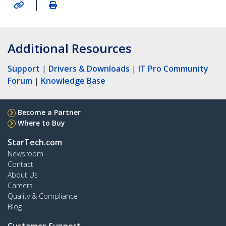
|
Additional Resources
Support
|
Drivers & Downloads
|
IT Pro Community
Forum
|
Knowledge Base
Become a Partner
Where to Buy
StarTech.com
Newsroom
Contact
About Us
Careers
Quality & Compliance
Blog
Customer Support