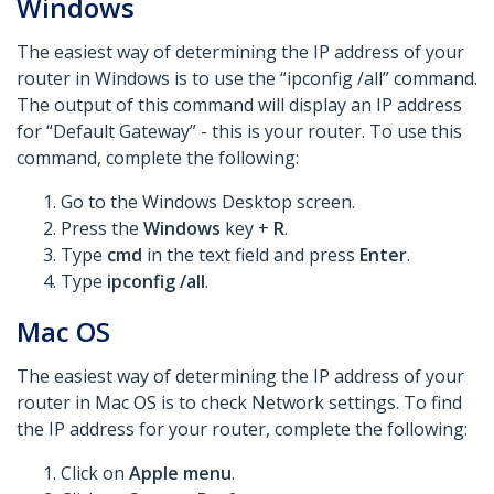
Windows
The easiest way of determining the IP address of your
router in Windows is to use the “ipconfig /all” command.
The output of this command will display an IP address
for “Default Gateway” - this is your router. To use this
command, complete the following:
Go to the Windows Desktop screen.
Press the
Windows
key +
R
.
Type
cmd
in the text field and press
Enter
.
Type
ipconfig /all
.
Mac OS
The easiest way of determining the IP address of your
router in Mac OS is to check Network settings. To find
the IP address for your router, complete the following:
Click on
Apple menu
.