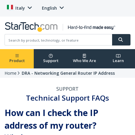
Italy
English
Product
Support
Who We Are
Learn
Home
DRA - Networking General Router IP Address
SUPPORT
Technical Support FAQs
How can I check the IP
address of my router?