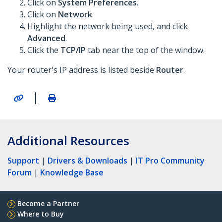
Click on
System Preferences
.
Click on
Network
.
Highlight the network being used, and click
Advanced
.
Click the
TCP/IP
tab near the top of the window.
Your router's IP address is listed beside
Router
.
|
Additional Resources
Support
|
Drivers & Downloads
|
IT Pro Community
Forum
|
Knowledge Base
Become a Partner
Where to Buy