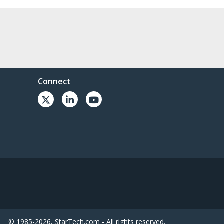
Connect
© 1985-2026, StarTech.com - All rights reserved.