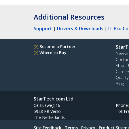
Additional Resources
Support
|
Drivers & Downloads
|
IT Pro C
Become a Partner
StarT
Where to Buy
Newsr
Contac
About 
Career
Qualit
Blog
StarTech.com Ltd.
Celsiusweg 16
Phone
5928 PR Venlo
Toll Fr
The Netherlands
Site Feedback
Terms
Privacy
Product Sitem