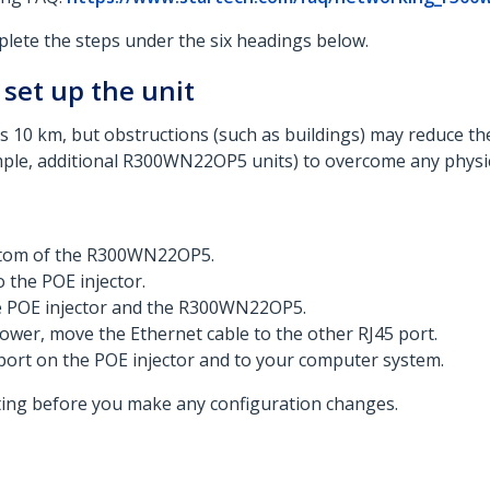
te the steps under the six headings below.​
 set up the unit
10 km, but obstructions (such as buildings) may reduce 
le, additional R300WN22OP5 units) to overcome any physical 
ottom of the R300WN22OP5.
 the POE injector.
he POE injector and the R300WN22OP5.
ower, move the Ethernet cable to the other RJ45 port.
port on the POE injector and to your computer system.
arting before you make any configuration changes.