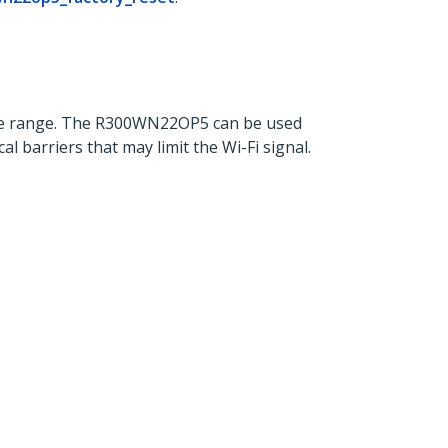
the range. The R300WN22OP5 can be used
barriers that may limit the Wi-Fi signal.