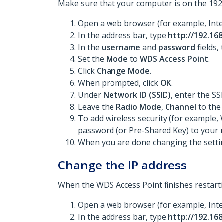
Make sure that your computer is on the 192.
Open a web browser (for example, Inte
In the address bar, type
http://192.168
In the
username
and
password
fields,
Set the
Mode
to
WDS Access Point
.
Click
Change Mode
.
When prompted, click
OK
.
Under
Network ID (SSID)
, enter the SS
Leave the
Radio Mode
,
Channel
to the
To add wireless security (for example,
password (or Pre-Shared Key) to your 
When you are done changing the settin
Change the IP address
When the WDS Access Point finishes restarti
Open a web browser (for example, Inte
In the address bar, type
http://192.168