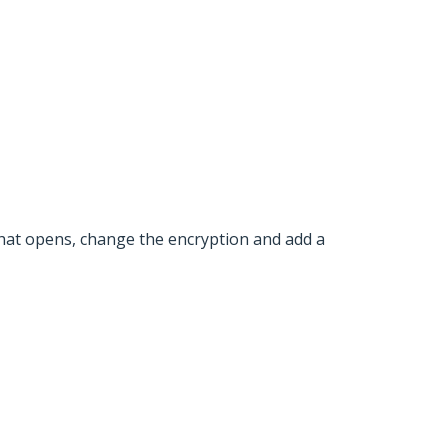
hat opens, change the encryption and add a