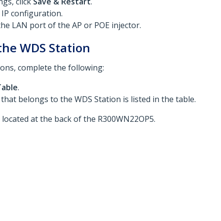
gs, click
Save & Restart
.
 IP configuration.
the LAN port of the AP or POE injector.
 the WDS Station
ions, complete the following:
Table
.
hat belongs to the WDS Station is listed in the table.
r located at the back of the R300WN22OP5.