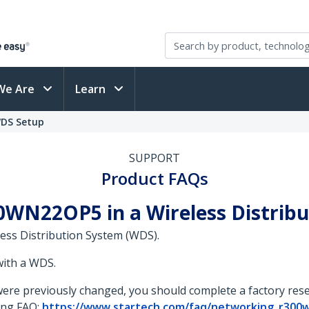
We Are
Learn
WDS Setup
SUPPORT
Product FAQs
0WN22OP5 in a Wireless Distrib
ess Distribution System (WDS).
with a WDS.
s were previously changed, you should complete a factory re
wing FAQ:
https://www.startech.com/faq/networking_r300