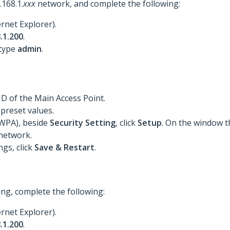
168.1.
xxx
network, and complete the following:
rnet Explorer).
.1.200
.
 type
admin
.
ID of the Main Access Point.
 preset values.
 WPA), beside
Security Setting
, click
Setup
. On the window t
network.
gs, click
Save & Restart
.
ng, complete the following:
rnet Explorer).
.1.200
.