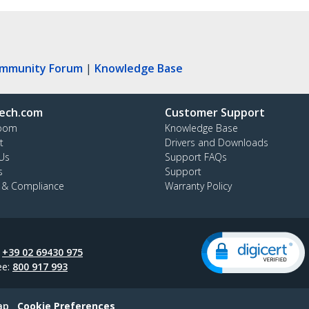
ommunity Forum
|
Knowledge Base
ech.com
Customer Support
oom
Knowledge Base
t
Drivers and Downloads
Us
Support FAQs
s
Support
y & Compliance
Warranty Policy
:
+39 02 69430 975
ee:
800 917 993
ap
Cookie Preferences