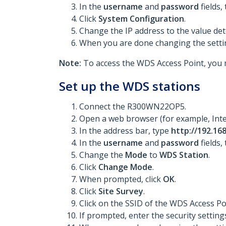
In the
username
and
password
fields,
Click
System Configuration
.
Change the IP address to the value det
When you are done changing the settin
Note:
To access the WDS Access Point, you 
Set up the WDS stations
Connect the R300WN22OP5.
Open a web browser (for example, Inte
In the address bar, type
http://192.168
In the
username
and
password
fields,
Change the
Mode
to
WDS Station
.
Click
Change Mode
.
When prompted, click
OK
.
Click
Site Survey
.
Click on the SSID of the WDS Access Po
If prompted, enter the security setting