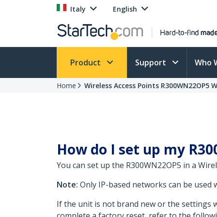
Italy
English
Product
Support
Who 
Home
Wireless Access Points R300WN22OP5 
How do I set up my R30
You can set up the R300WN22OP5 in a Wirel
Note:
Only IP-based networks can be used 
If the unit is not brand new or the setting
complete a factory reset, refer to the follo