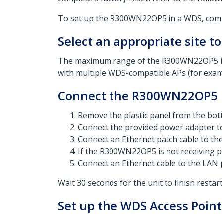
To set up the R300WN22OP5 in a WDS, comple
Select an appropriate site to
The maximum range of the R300WN22OP5 is 
with multiple WDS-compatible APs (for examp
Connect the R300WN22OP5
Remove the plastic panel from the b
Connect the provided power adapter to
Connect an Ethernet patch cable to t
If the R300WN22OP5 is not receiving p
Connect an Ethernet cable to the LAN 
Wait 30 seconds for the unit to finish rest
Set up the WDS Access Point