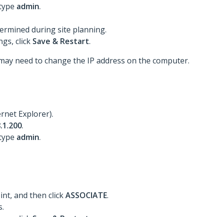
 type
admin
.
ermined during site planning.
gs, click
Save & Restart
.
may need to change the IP address on the computer.
rnet Explorer).
.1.200
.
 type
admin
.
int, and then click
ASSOCIATE
.
s.