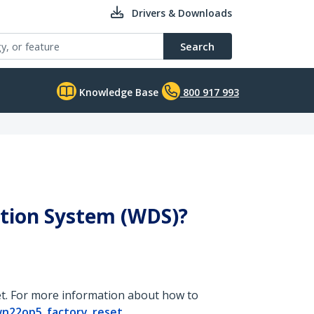
Drivers & Downloads
Search
Knowledge Base
800 917 993
ution System (WDS)?
set. For more information about how to
wn22op5_factory_reset
.