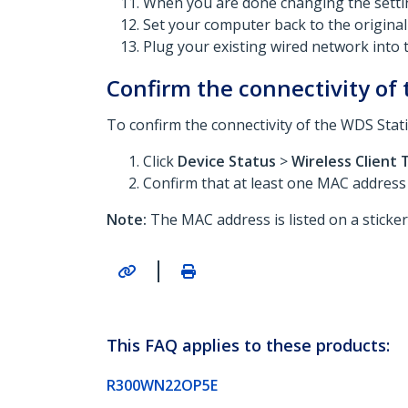
When you are done changing the settin
Set your computer back to the original
Plug your existing wired network into 
Confirm the connectivity of
To confirm the connectivity of the WDS Stat
Click
Device Status
>
Wireless Client 
Confirm that at least one MAC address t
Note:
The MAC address is listed on a sticke
|
This FAQ applies to these products:
R300WN22OP5E