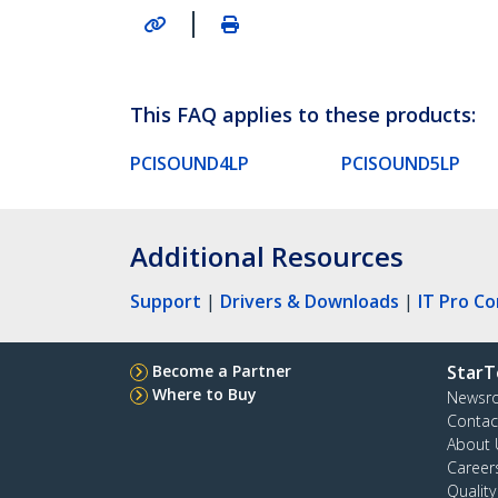
|
This FAQ applies to these products:
PCISOUND4LP
PCISOUND5LP
Additional Resources
Support
|
Drivers & Downloads
|
IT Pro C
Become a Partner
StarT
Where to Buy
Newsr
Contac
About 
Career
Qualit