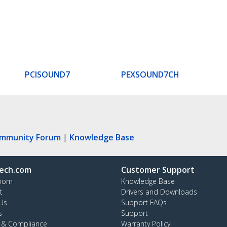
PCISOUND7
PEXSOUND7CH
ommunity Forum
|
Knowledge Base
ech.com
Customer Support
oom
Knowledge Base
t
Drivers and Downloads
Us
Support FAQs
s
Support
y & Compliance
Warranty Policy