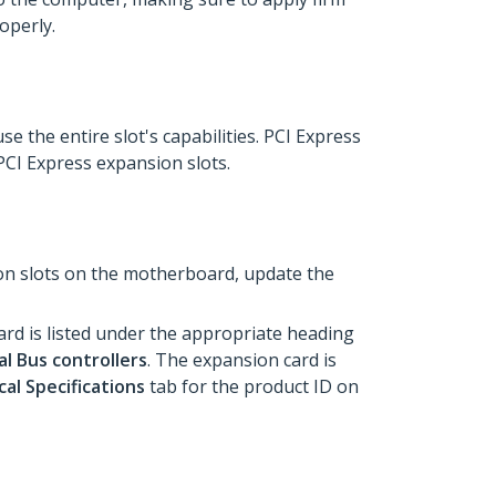
roperly.
e the entire slot's capabilities. PCI Express
 PCI Express expansion slots.
ion slots on the motherboard, update the
rd is listed under the appropriate heading
al Bus controllers
. The expansion card is
al Specifications
tab for the product ID on