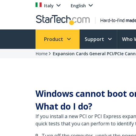
Italy
English
Product
Support
Who 
Home
Expansion Cards General PCI/PCIe Can
Windows cannot boot or
What do I do?
If you install a new PCI or PCI Express exp
quick tests that you can perform to identify 
Turn off the computer, unplug the power 