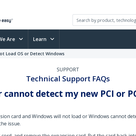
We Are
Learn
not Load OS or Detect Windows
SUPPORT
Technical Support FAQs
 cannot detect my new PCI or PC
ansion card and Windows will not load or Windows cannot de
the issue.
cord, and remove the expansion card. Put the card back int