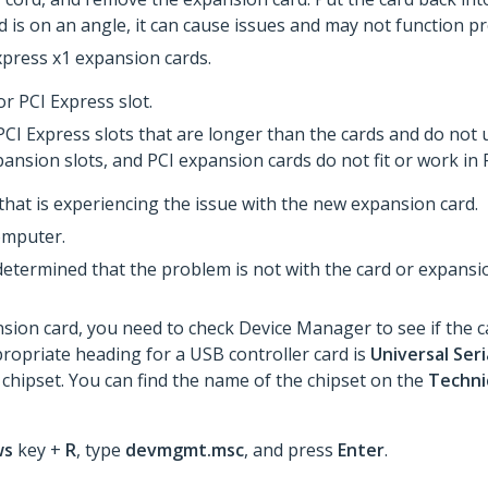
rd is on an angle, it can cause issues and may not function p
press x1 expansion cards.
r PCI Express slot.
I Express slots that are longer than the cards and do not us
pansion slots, and PCI expansion cards do not fit or work in
 that is experiencing the issue with the new expansion card.
omputer.
determined that the problem is not with the card or expans
ion card, you need to check Device Manager to see if the ca
propriate heading for a USB controller card is
Universal Seri
 chipset. You can find the name of the chipset on the
Technic
ws
key +
R
, type
devmgmt.msc
, and press
Enter
.