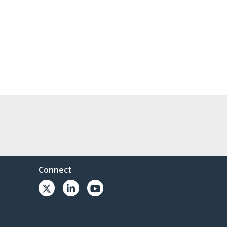
Connect