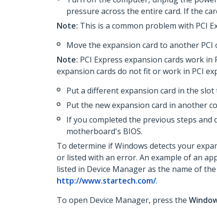
pressure across the entire card. If the ca
Note:
This is a common problem with PCI Ex
Move the expansion card to another PCI o
Note:
PCI Express expansion cards work in PC
expansion cards do not fit or work in PCI ex
Put a different expansion card in the slot
Put the new expansion card in another c
If you completed the previous steps and 
motherboard's BIOS.
To determine if Windows detects your expans
or listed with an error. An example of an ap
listed in Device Manager as the name of the
http://www.startech.com/
.
To open Device Manager, press the
Windo