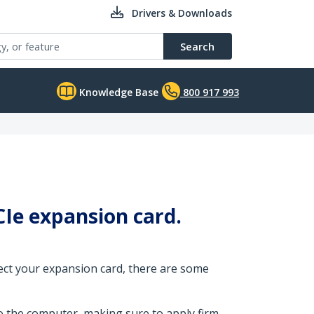
Drivers & Downloads
Search
Knowledge Base
800 917 993
Ie expansion card.
tect your expansion card, there are some
o the computer, making sure to apply firm