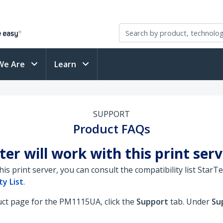
We Are
Learn
SUPPORT
Product FAQs
ter will work with this print ser
this print server, you can consult the compatibility list Sta
y List
.
duct page for the PM1115UA, click the
Support
tab. Under
Su