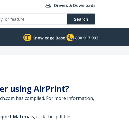
Drivers & Downloads
Search
Knowledge Base
800 917 993
ver using AirPrint?
rTech.com has compiled. For more information,
pport Materials
, click the .pdf file.