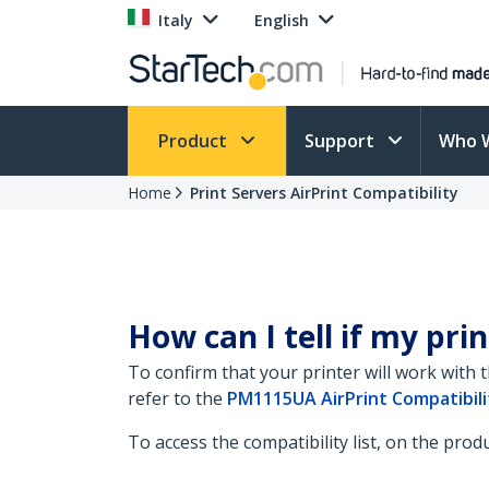
Italy
English
Product
Support
Who 
Home
Print Servers AirPrint Compatibility
How can I tell if my prin
To confirm that your printer will work with 
refer to the
PM1115UA AirPrint Compatibilit
To access the compatibility list, on the pro