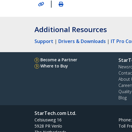
|
Additional Resources
Support
|
Drivers & Downloads
|
IT Pro C
Become a Partner
StarT
Where to Buy
Newsr
Contac
About 
Career
Qualit
Blog
StarTech.com Ltd.
Celsiusweg 16
Phone
5928 PR Venlo
Toll Fr