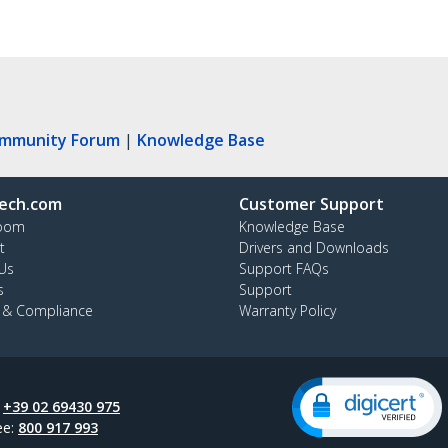
ommunity Forum
|
Knowledge Base
ech.com
Customer Support
oom
Knowledge Base
t
Drivers and Downloads
Us
Support FAQs
s
Support
y & Compliance
Warranty Policy
:
+39 02 69430 975
ee:
800 917 993