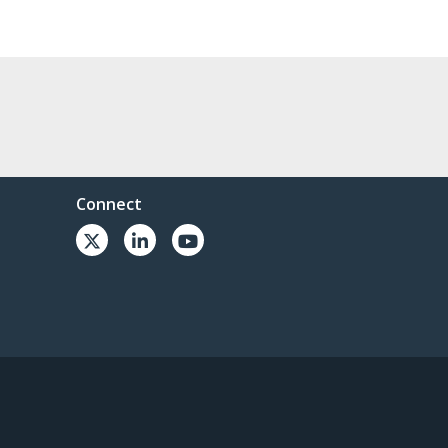
Connect