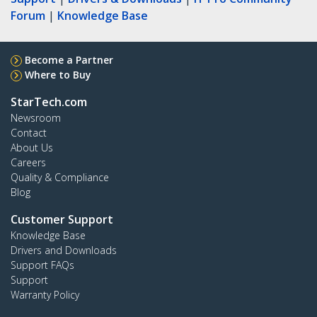
Forum
|
Knowledge Base
Become a Partner
Where to Buy
StarTech.com
Newsroom
Contact
About Us
Careers
Quality & Compliance
Blog
Customer Support
Knowledge Base
Drivers and Downloads
Support FAQs
Support
Warranty Policy