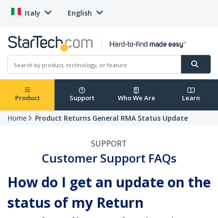
Italy
English
Product
Support
Who We Are
Learn
Home
Product Returns General RMA Status Update
SUPPORT
Customer Support FAQs
How do I get an update on the
status of my Return