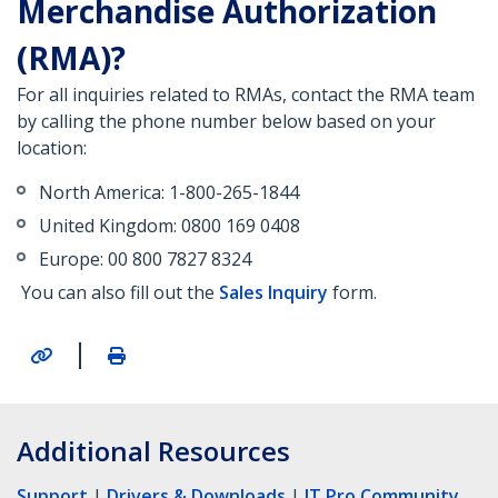
Merchandise Authorization
(RMA)?
For all inquiries related to RMAs, contact the RMA team
by calling the phone number below based on your
location:
North America: 1-800-265-1844
United Kingdom: 0800 169 0408
Europe: 00 800 7827 8324
You can also fill out the
Sales Inquiry
form.
|
Additional Resources
Support
|
Drivers & Downloads
|
IT Pro Community