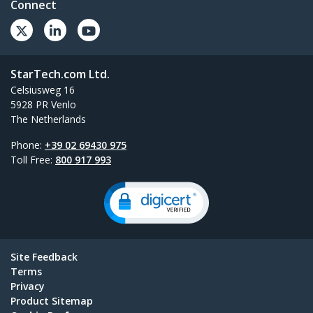
Connect
StarTech.com Ltd.
Celsiusweg 16
5928 PR Venlo
The Netherlands
Phone:
+39 02 69430 975
Toll Free:
800 917 993
Site Feedback
Terms
Privacy
Product Sitemap