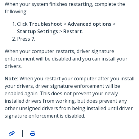
When your system finishes restarting, complete the
following:
Click
Troubleshoot
>
Advanced options
>
Startup Settings
>
Restart
.
Press
7
.
When your computer restarts, driver signature
enforcement will be disabled and you can install your
drivers.
Note:
When you restart your computer after you install
your drivers, driver signature enforcement will be
enabled again. This does not prevent your newly
installed drivers from working, but does prevent any
other unsigned drivers from being installed until driver
signature enforcement is disabled.
|