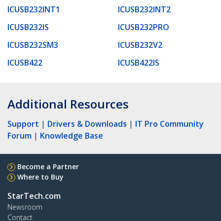
ICUSB232INT1
ICUSB232INT2
ICUSB232IS
ICUSB232PRO
ICUSB232SM3
ICUSB232V2
ICUSB422
ICUSB422IS
Additional Resources
Support
|
Drivers & Downloads
|
IT Pro Community
Forum
|
Knowledge Base
Become a Partner
Where to Buy
StarTech.com
Newsroom
Contact