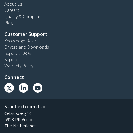
About Us
Careers
Quality & Compliance
Blog
Customer Support
Knowledge Base
Drivers and Downloads
Support FAQs
Support
Warranty Policy
Connect
StarTech.com Ltd.
Celsiusweg 16
5928 PR Venlo
The Netherlands