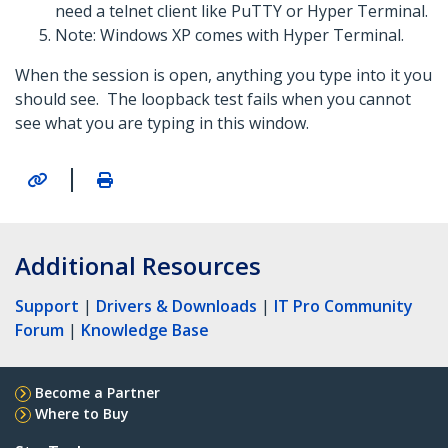
need a telnet client like PuTTY or Hyper Terminal.
Note: Windows XP comes with Hyper Terminal.
When the session is open, anything you type into it you
should see. The loopback test fails when you cannot
see what you are typing in this window.
|
Additional Resources
Support
|
Drivers & Downloads
|
IT Pro Community
Forum
|
Knowledge Base
Become a Partner
Where to Buy