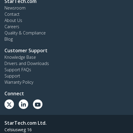
StarTech.com
Newsroom
Contact
About Us
Careers
Quality & Compliance
Blog
Customer Support
Knowledge Base
Drivers and Downloads
Support FAQs
Support
Warranty Policy
Connect
StarTech.com Ltd.
Celsiusweg 16