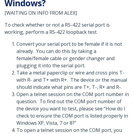
Windows?
[WAITING ON INFO FROM ALEX]
To check whether or not a RS-422 serial port is
working, perform a RS-422 loopback test.
Convert your serial port to be female if it is not
already. You can do this by taking a
female/female cable or gender changer and
plugging it into the serial port.
Take a metal paperclip or wire and cross pins T-
with R- and T+ with R+. The device or the manual
should indicate what pins are T+, T-, R+ and R-.
Open a telnet session on the COM port number in
question. To find out the COM port number of
the device you want to test, please see “How do I
check to ensure the COM port is listed properly in
Windows XP, Vista, 7 or 8?”
To open a telnet session on the COM port, you