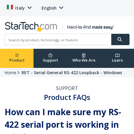
Italy
English
Product
Support
Who We Are
Learn
Home
RET - Serial General RS-422 Loopback - Windows
SUPPORT
Product FAQs
How can I make sure my RS-
422 serial port is working in