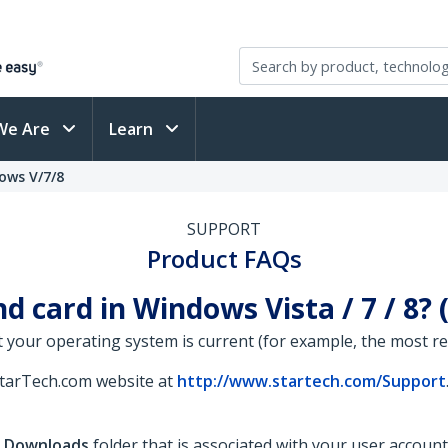
We Are
Learn
ows V/7/8
SUPPORT
Product FAQs
d card in Windows Vista / 7 / 8?
 your operating system is current (for example, the most rece
StarTech.com website at
http://www.startech.com/Support
e
Downloads
folder that is associated with your user account