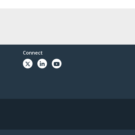
Connect