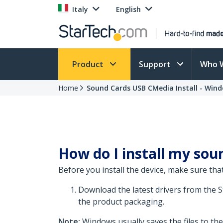
Italy
English
Product
Support
Who 
Home
Sound Cards USB CMedia Install - Wind
How do I install my soun
Before you install the device, make sure that
Download the latest drivers from the 
the product packaging.
Note:
Windows usually saves the files to th