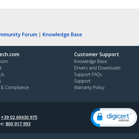
ommunity Forum
|
Knowledge Base
ech.com
Customer Support
oom
Knowledge Base
t
Drivers and Downloads
Us
Support FAQs
s
Support
y & Compliance
Warranty Policy
:
+39 02 69430 975
ee:
800 917 993