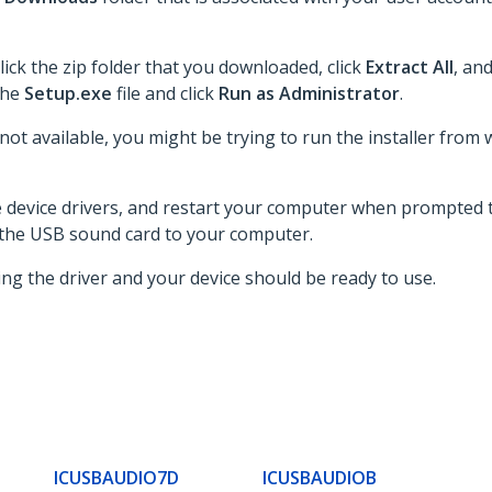
lick the zip folder that you downloaded, click
Extract All
, an
 the
Setup.exe
file and click
Run as Administrator
.
 not available, you might be trying to run the installer from 
he device drivers, and restart your computer when prompted t
 the USB sound card to your computer.
ing the driver and your device should be ready to use.
ICUSBAUDIO7D
ICUSBAUDIOB