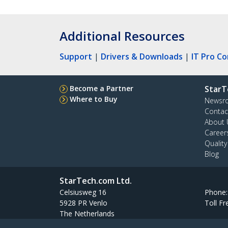
Additional Resources
Support
|
Drivers & Downloads
|
IT Pro C
Become a Partner
StarT
Where to Buy
Newsr
Contac
About 
Career
Qualit
Blog
StarTech.com Ltd.
Celsiusweg 16
Phone
5928 PR Venlo
Toll Fr
The Netherlands