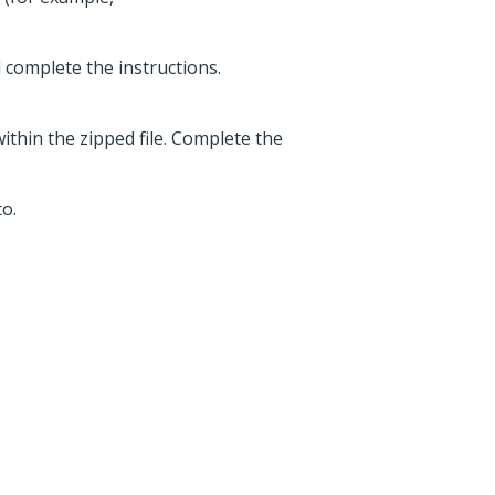
d complete the instructions.
within the zipped file. Complete the
o.