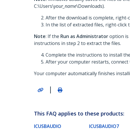
C:\Users\
your_name
\Downloads).
After the download is complete, right-c
In the list of extracted files, right-click
Note
: If the
Run as Administrator
option is
instructions in step 2 to extract the files.
Complete the instructions to install t
After your computer restarts, connect
Your computer automatically finishes install
|
This FAQ applies to these products:
ICUSBAUDIO
ICUSBAUDIO7