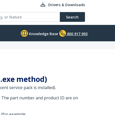
Drivers & Downloads
Search
Knowledge Base
800 917 993
 (.exe method)
nt service pack is installed).
. The part number and product ID are on
 (for example,