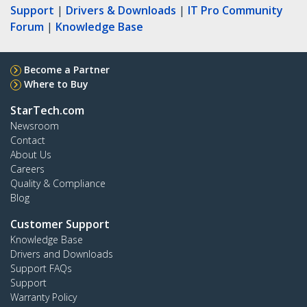
Support
|
Drivers & Downloads
|
IT Pro Community
Forum
|
Knowledge Base
Become a Partner
Where to Buy
StarTech.com
Newsroom
Contact
About Us
Careers
Quality & Compliance
Blog
Customer Support
Knowledge Base
Drivers and Downloads
Support FAQs
Support
Warranty Policy