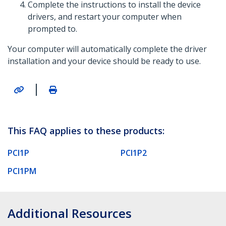
Complete the instructions to install the device
drivers, and restart your computer when
prompted to.
Your computer will automatically complete the driver
installation and your device should be ready to use.
|
This FAQ applies to these products:
PCI1P
PCI1P2
PCI1PM
Additional Resources