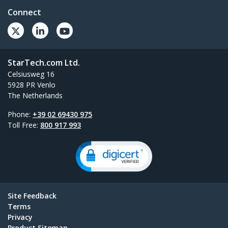
Connect
StarTech.com Ltd.
Celsiusweg 16
5928 PR Venlo
The Netherlands
Phone:
+39 02 69430 975
Toll Free:
800 917 993
Site Feedback
Terms
Privacy
Product Sitemap