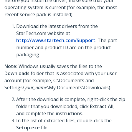
Before you install the driver, make sure that your
operating system is current (for example, the most
recent service pack is installed).
Download the latest drivers from the
StarTech.com website at
http://www.startech.com/Support
. The part
number and product ID are on the product
packaging.
Note:
Windows usually saves the files to the
Downloads
folder that is associated with your user
account (for example, C:\Documents and
Settings\
your_name
\My Documents\Downloads).
After the download is complete, right-click the zip
folder that you downloaded, click
Extract All
,
and complete the instructions.
In the list of extracted files, double-click the
Setup.exe
file.