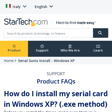
Italy
English
Product
Support
Who We Are
Learn
Home
Serial Sunix Install - Windows XP
SUPPORT
Product FAQs
How do I install my serial card
in Windows XP? (.exe method)