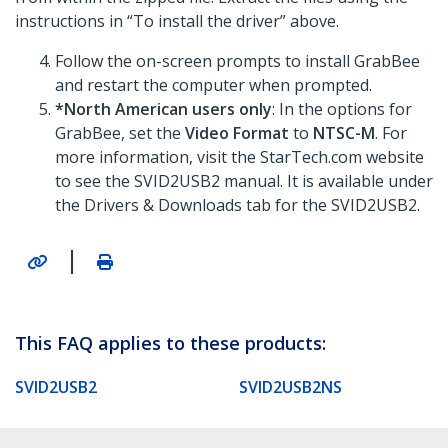
instructions in “To install the driver” above.
Follow the on-screen prompts to install GrabBee
and restart the computer when prompted.
*North American users only
: In the options for
GrabBee, set the
Video Format
to
NTSC-M
. For
more information, visit the StarTech.com website
to see the SVID2USB2 manual. It is available under
the Drivers & Downloads tab for the SVID2USB2.
|
This FAQ applies to these products:
SVID2USB2
SVID2USB2NS