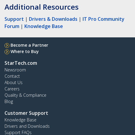
Additional Resources
Support
|
Drivers & Downloads
|
IT Pro Community
Forum
|
Knowledge Base
Become a Partner
Where to Buy
StarTech.com
Newsroom
Contact
About Us
Careers
Quality & Compliance
Blog
Customer Support
Knowledge Base
Drivers and Downloads
Support FAQs