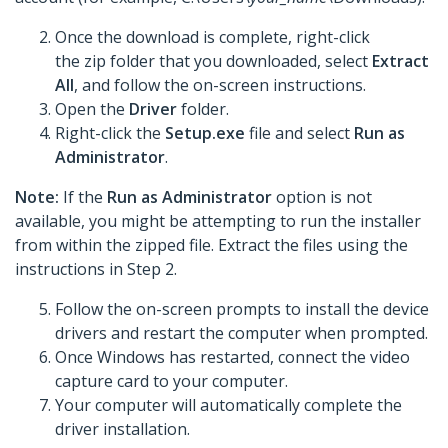
Once the download is complete, right-click
the zip folder that you downloaded, select
Extract
All
, and follow the on-screen instructions.
Open the
Driver
folder.
Right-click the
Setup.exe
file and select
Run as
Administrator
.
Note:
If the
Run as Administrator
option is not
available, you might be attempting to run the installer
from within the zipped file. Extract the files using the
instructions in Step 2.
Follow the on-screen prompts to install the device
drivers and restart the computer when prompted.
Once Windows has restarted, connect the video
capture card to your computer.
Your computer will automatically complete the
driver installation.