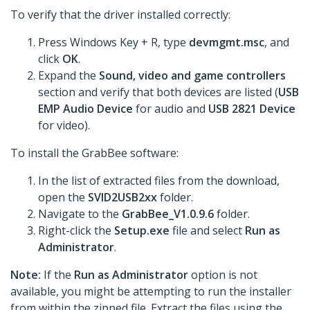
To verify that the driver installed correctly:
Press Windows Key + R, type
devmgmt.msc
, and
click
OK
.
Expand the
Sound, video and game controllers
section and verify that both devices are listed (
USB
EMP Audio Device
for audio and
USB 2821 Device
for video).
To install the GrabBee software:
In the list of extracted files from the download,
open the
SVID2USB2xx
folder.
Navigate to the
GrabBee_V1.0.9.6
folder.
Right-click the
Setup.exe
file and select
Run as
Administrator
.
Note:
If the
Run as Administrator
option is not
available, you might be attempting to run the installer
from within the zipped file. Extract the files using the