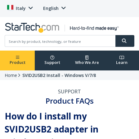
Italy
English
Product
Support
Who We Are
Learn
Home
SVID2USB2 Install - Windows V/7/8
SUPPORT
Product FAQs
How do I install my
SVID2USB2 adapter in