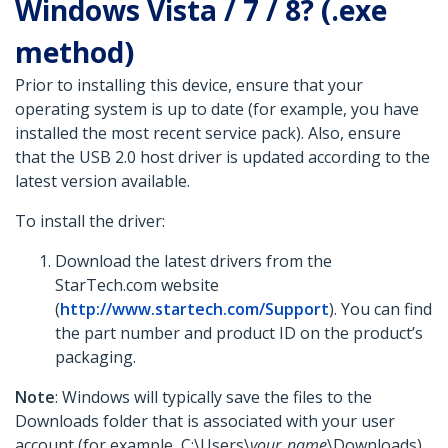
Windows Vista / 7 / 8? (.exe
method)
Prior to installing this device, ensure that your
operating system is up to date (for example, you have
installed the most recent service pack). Also, ensure
that the USB 2.0 host driver is updated according to the
latest version available.
To install the driver:
Download the latest drivers from the
StarTech.com website
(
http://www.startech.com/Support
). You can find
the part number and product ID on the product’s
packaging.
Note
: Windows will typically save the files to the
Downloads folder that is associated with your user
account (for example, C:\Users\
your_name
\Downloads).