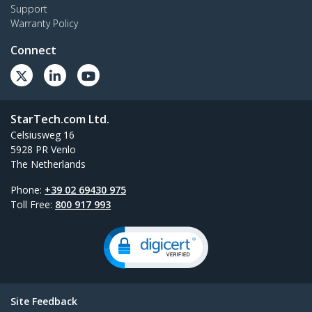
Support
Warranty Policy
Connect
StarTech.com Ltd.
Celsiusweg 16
5928 PR Venlo
The Netherlands
Phone:
+39 02 69430 975
Toll Free:
800 917 993
Site Feedback