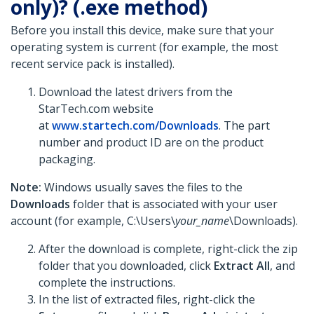
only)? (.exe method)
Before you install this device, make sure that your
operating system is current (for example, the most
recent service pack is installed).
Download the latest drivers from the
StarTech.com website
at
www.startech.com/Downloads
. The part
number and product ID are on the product
packaging.
Note:
Windows usually saves the files to the
Downloads
folder that is associated with your user
account (for example, C:\Users\
your_name
\Downloads).
After the download is complete, right-click the zip
folder that you downloaded, click
Extract All
, and
complete the instructions.
In the list of extracted files, right-click the