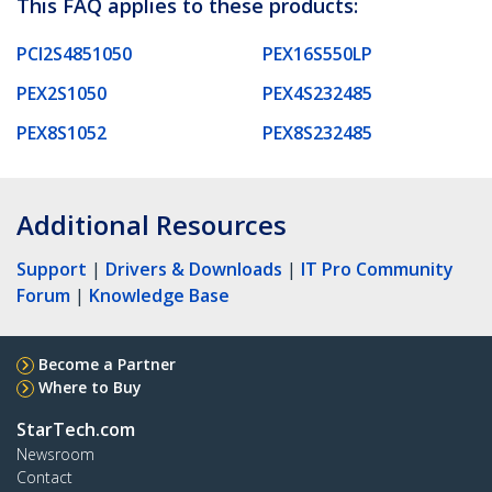
This FAQ applies to these products:
PCI2S4851050
PEX16S550LP
PEX2S1050
PEX4S232485
PEX8S1052
PEX8S232485
Additional Resources
Support
|
Drivers & Downloads
|
IT Pro Community
Forum
|
Knowledge Base
Become a Partner
Where to Buy
StarTech.com
Newsroom
Contact