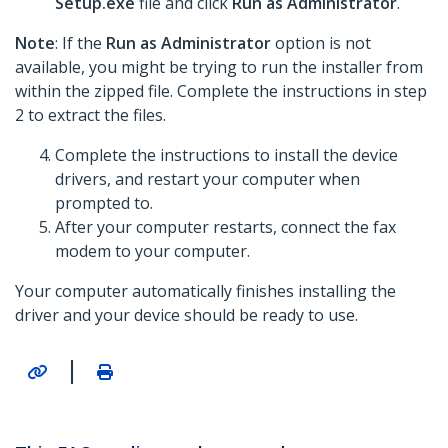
Setup.exe
file and click
Run as Administrator
.
Note
: If the
Run as Administrator
option is not
available, you might be trying to run the installer from
within the zipped file. Complete the instructions in step
2 to extract the files.
Complete the instructions to install the device
drivers, and restart your computer when
prompted to.
After your computer restarts, connect the fax
modem to your computer.
Your computer automatically finishes installing the
driver and your device should be ready to use.
|