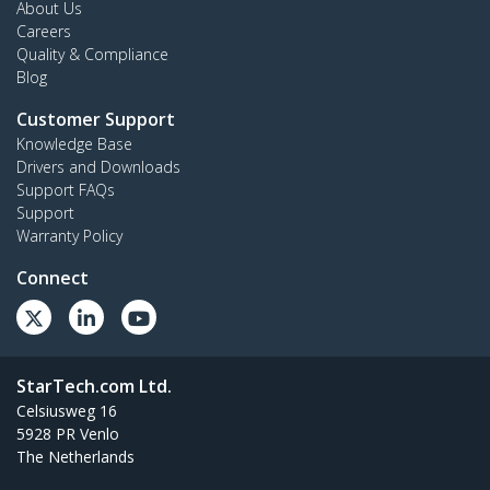
About Us
Careers
Quality & Compliance
Blog
Customer Support
Knowledge Base
Drivers and Downloads
Support FAQs
Support
Warranty Policy
Connect
StarTech.com Ltd.
Celsiusweg 16
5928 PR Venlo
The Netherlands