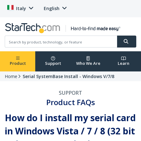
Italy
English
Product
Support
Who We Are
Learn
Home
Serial SystemBase Install - Windows V/7/8
SUPPORT
Product FAQs
How do I install my serial card
in Windows Vista / 7 / 8 (32 bit