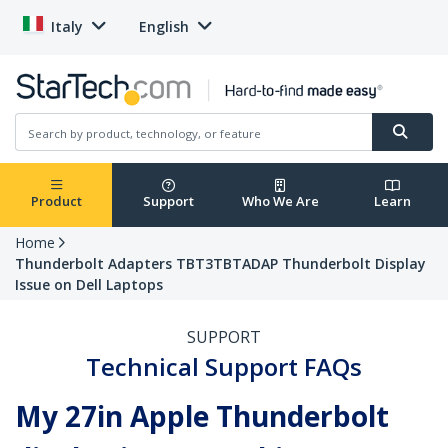
Italy
English
Product
Support
Who We Are
Learn
Home
Thunderbolt Adapters TBT3TBTADAP Thunderbolt Display
Issue on Dell Laptops
SUPPORT
Technical Support FAQs
My 27in Apple Thunderbolt