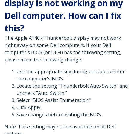
display is not working on my
Dell computer. How can I fix
this?
The Apple A1407 Thunderbolt display may not work
right away on some Dell computers. If your Dell
computer's BIOS (or UEFI) has the following setting,
please make the following change:
Use the appropriate key during bootup to enter
the computer's BIOS.
Locate the setting "Thunderbolt Auto Switch" and
uncheck "Auto Switch."
Select "BIOS Assist Enumeration."
Click Apply.
Save changes before exiting the BIOS.
Note: This setting may not be available on all Dell
systems.