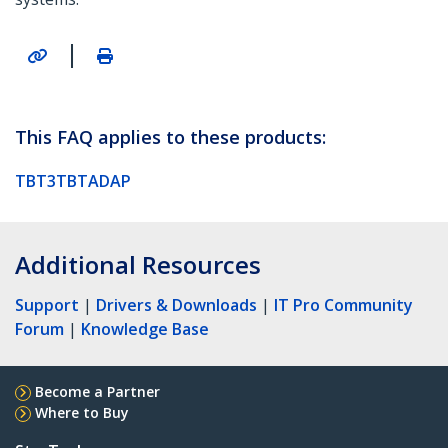
|
This FAQ applies to these products:
TBT3TBTADAP
Additional Resources
Support
|
Drivers & Downloads
|
IT Pro Community
Forum
|
Knowledge Base
Become a Partner
Where to Buy