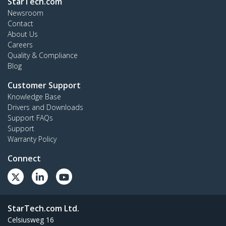
StarTech.com
Newsroom
Contact
About Us
Careers
Quality & Compliance
Blog
Customer Support
Knowledge Base
Drivers and Downloads
Support FAQs
Support
Warranty Policy
Connect
StarTech.com Ltd.
Celsiusweg 16