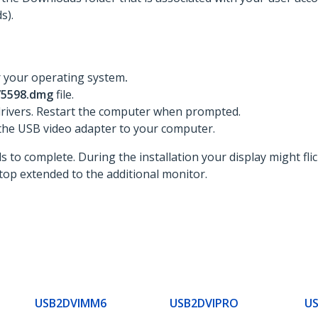
s).
r your operating system
.
 75598.dmg
file.
 drivers. Restart the computer when prompted.
the USB video adapter to your computer.
 to complete. During the installation your display might flic
op extended to the additional monitor.
USB2DVIMM6
USB2DVIPRO
U