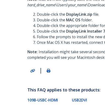
hard_drive_name
\Users\
your_name
\Download
Double-click the
DisplayLink.zip
file.
Double-click the
MAC OS
folder.
Double-click the appropriate folder fo
Double-click the
DisplayLink Installer
Follow the prompts to install the new
Once Mac OS X has restarted, connect 
Note:
Installation might take several seconds
completed you will see your Macintosh deskt
|
This FAQ applies to these products:
109B-USBC-HDMI
USB2DVI