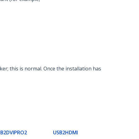
ker; this is normal. Once the installation has
SB2DVIPRO2
USB2HDMI