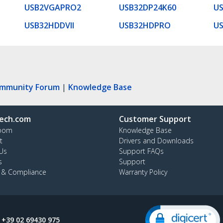
USB2VGAPRO2
USB32DP24K60
U
USB32HDDVII
USB32HDPRO
U
ommunity Forum
|
Knowledge Base
ech.com
Customer Support
oom
Knowledge Base
t
Drivers and Downloads
Us
Support FAQs
s
Support
y & Compliance
Warranty Policy
:
+39 02 69430 975