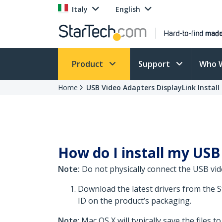
Italy
English
Product
Support
Who 
Home
USB Video Adapters DisplayLink Install
How do I install my USB 
Note:
Do not physically connect the USB vid
Download the latest drivers from the 
ID on the product’s packaging.
Note
: Mac OS X will typically save the files