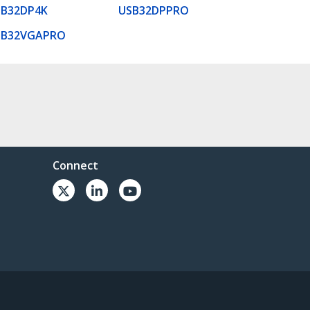
SB32DP4K
USB32DPPRO
SB32VGAPRO
Connect