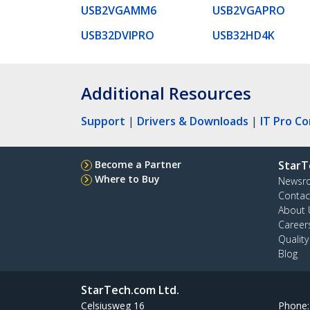
USB2VGAMM6
USB2VGAPRO
USB32DVIPRO
USB32HD4K
Additional Resources
Support
|
Drivers & Downloads
|
IT Pro C
Become a Partner
StarT
Where to Buy
Newsr
Contac
About 
Career
Qualit
Blog
StarTech.com Ltd.
Celsiusweg 16
Phone