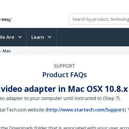
We Are
Learn
 - Mac
SUPPORT
Product FAQs
video adapter in Mac OSX 10.8.x -
eo adapter to your computer until instructed to (Step 7).
StarTech.com website (
http://www.startech.com/Support
).
 to the Downloads folder that is associated with your user acc