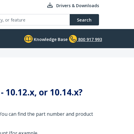
Drivers & Downloads
Search
Knowledge Base
800 917 993
 10.12.x, or 10.14.x?
 You can find the part number and product
ount (for example,