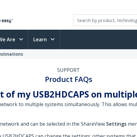
We Are
Learn
stinations
SUPPORT
Product FAQs
ut of my USB2HDCAPS on multip
twork to multiple systems simultaneously. This allows mul
 network and can be selected in the ShareView
Settings
men
the USB2HDCAPS can change the settings; other systems that 