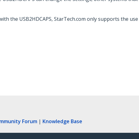
 with the USB2HDCAPS, StarTech.com only supports the use
ommunity Forum
|
Knowledge Base