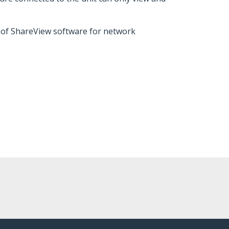
 of ShareView software for network