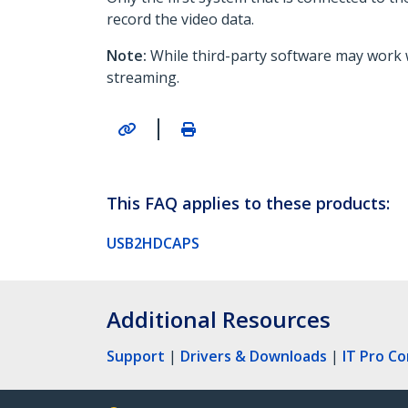
record the video data.
Note:
While third-party software may work
streaming.
|
This FAQ applies to these products:
USB2HDCAPS
Additional Resources
Support
|
Drivers & Downloads
|
IT Pro C