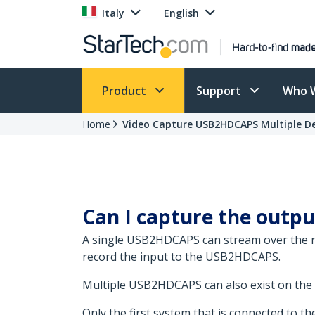
Italy
English
Product
Support
Who 
Home
Video Capture USB2HDCAPS Multiple De
Can I capture the outp
A single USB2HDCAPS can stream over the ne
record the input to the USB2HDCAPS.
Multiple USB2HDCAPS can also exist on the
Only the first system that is connected to 