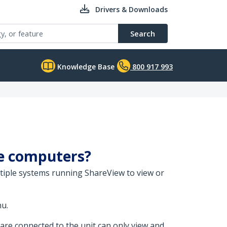
Drivers & Downloads
Search
Knowledge Base
800 917 993
le computers?
tiple systems running ShareView to view or
u.
are connected to the unit can only view and