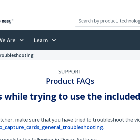
We Are
Learn
Troubleshooting
SUPPORT
Product FAQs
s while trying to use the includ
her, make sure that you have tried to troubleshoot the vid
o_capture_cards_general_troubleshooting
.
 complete the following in Device Settings: