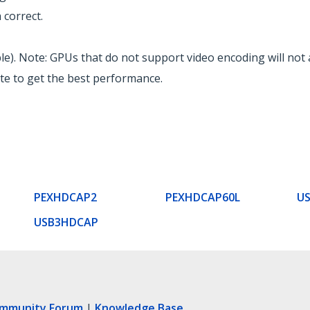
correct.
ble). Note: GPUs that do not support video encoding will not 
ate to get the best performance.
PEXHDCAP2
PEXHDCAP60L
U
USB3HDCAP
ommunity Forum
|
Knowledge Base