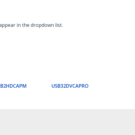
appear in the dropdown list.
SB2HDCAPM
USB32DVCAPRO