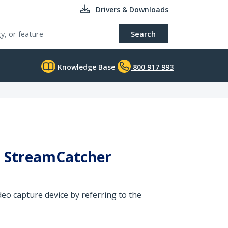
Drivers & Downloads
Search
Knowledge Base
800 917 993
ed StreamCatcher
eo capture device by referring to the