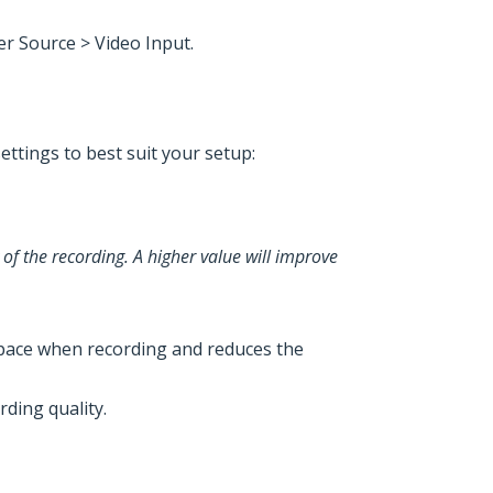
er Source > Video Input.
ettings to best suit your setup:
 of the recording. A higher value will improve
e space when recording and reduces the
rding quality.