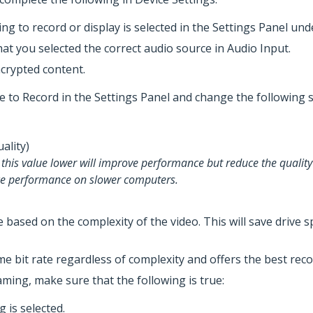
ng to record or display is selected in the Settings Panel und
hat you selected the correct audio source in Audio Input.
ncrypted content.
te to Record in the Settings Panel and change the following s
Quality)
g this value lower will improve performance but reduce the quality
uce performance on slower computers.
te based on the complexity of the video. This will save driv
e bit rate regardless of complexity and offers the best reco
aming, make sure that the following is true:
 is selected.