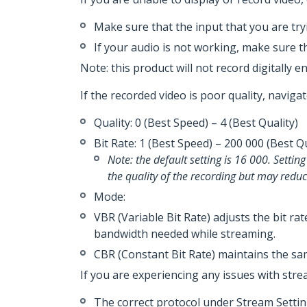
Make sure that the input that you are tryi
If your audio is not working, make sure t
Note: this product will not record digitally e
If the recorded video is poor quality, naviga
Quality­­­­: 0 (Best Speed) – 4 (Best Quality)
Bit Rate: 1 (Best Speed) – 200 000 (Best 
Note: the default setting is 16 000. Settin
the quality of the recording but may red
Mode:
VBR (Variable Bit Rate) adjusts the bit ra
bandwidth needed while streaming.
CBR (Constant Bit Rate) maintains the sam
If you are experiencing any issues with stre
The correct protocol under Stream Setting