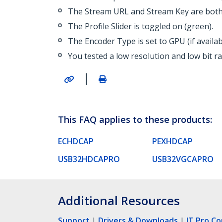
The Stream URL and Stream Key are both 
The Profile Slider is toggled on (green).
The Encoder Type is set to GPU (if availa
You tested a low resolution and low bit r
|
This FAQ applies to these products:
ECHDCAP
PEXHDCAP
USB32HDCAPRO
USB32VGCAPRO
Additional Resources
Support
|
Drivers & Downloads
|
IT Pro C