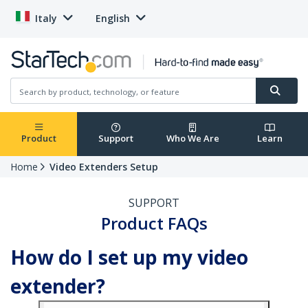
Italy
English
Product
Support
Who We Are
Learn
Home
Video Extenders Setup
SUPPORT
Product FAQs
How do I set up my video
extender?