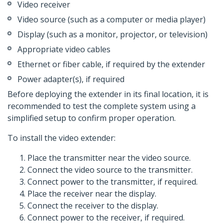
Video receiver
Video source (such as a computer or media player)
Display (such as a monitor, projector, or television)
Appropriate video cables
Ethernet or fiber cable, if required by the extender
Power adapter(s), if required
Before deploying the extender in its final location, it is
recommended to test the complete system using a
simplified setup to confirm proper operation.
To install the video extender:
Place the transmitter near the video source.
Connect the video source to the transmitter.
Connect power to the transmitter, if required.
Place the receiver near the display.
Connect the receiver to the display.
Connect power to the receiver, if required.