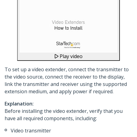
Play video
To set up a video extender, connect the transmitter to
the video source, connect the receiver to the display,
link the transmitter and receiver using the supported
extension medium, and apply power if required.
Explanation:
Before installing the video extender, verify that you
have all required components, including:
Video transmitter