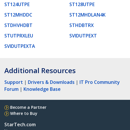
ST124UTPE
ST128UTPE
ST12MHDDC
ST12MHDLAN4K
STDHVHDBT
STHDBTRX
STUTPRXLEU
SVIDUTPEXT
SVIDUTPEXTA
Additional Resources
Support
|
Drivers & Downloads
|
IT Pro Community
Forum
|
Knowledge Base
Become a Partner
Where to Buy
StarTech.com