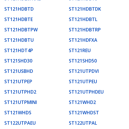
ST121HDBTD
ST121HDBTDK
ST121HDBTE
ST121HDBTL
ST121HDBTPW
ST121HDBTRP
ST121HDBTU
ST121HDFXA
ST121HDT4P
ST121REU
ST121SHD30
ST121SHD50
ST121USBHD
ST121UTPDVI
ST121UTPEP
ST121UTPEU
ST121UTPHD2
ST121UTPHDEU
ST121UTPMINI
ST121WHD2
ST121WHDS
ST121WHDST
ST122UTPAEU
ST122UTPAL