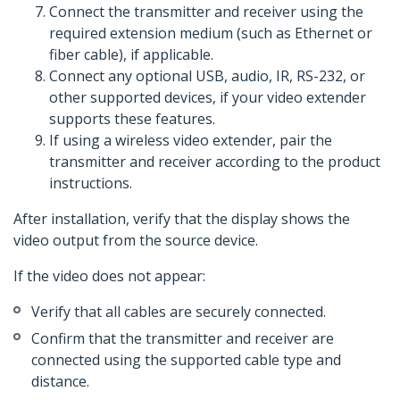
Connect the transmitter and receiver using the
required extension medium (such as Ethernet or
fiber cable), if applicable.
Connect any optional USB, audio, IR, RS-232, or
other supported devices, if your video extender
supports these features.
If using a wireless video extender, pair the
transmitter and receiver according to the product
instructions.
After installation, verify that the display shows the
video output from the source device.
If the video does not appear:
Verify that all cables are securely connected.
Confirm that the transmitter and receiver are
connected using the supported cable type and
distance.