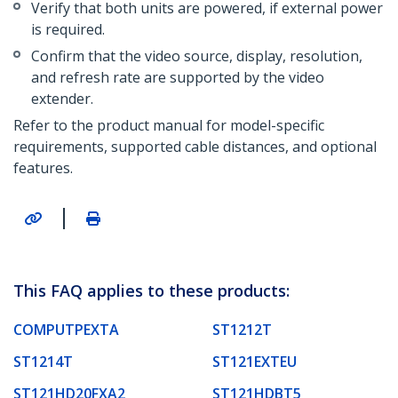
Verify that both units are powered, if external power
is required.
Confirm that the video source, display, resolution,
and refresh rate are supported by the video
extender.
Refer to the product manual for model-specific
requirements, supported cable distances, and optional
features.
|
This FAQ applies to these products:
COMPUTPEXTA
ST1212T
ST1214T
ST121EXTEU
ST121HD20FXA2
ST121HDBT5