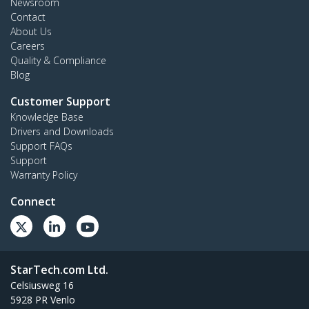
Newsroom
Contact
About Us
Careers
Quality & Compliance
Blog
Customer Support
Knowledge Base
Drivers and Downloads
Support FAQs
Support
Warranty Policy
Connect
StarTech.com Ltd.
Celsiusweg 16
5928 PR Venlo