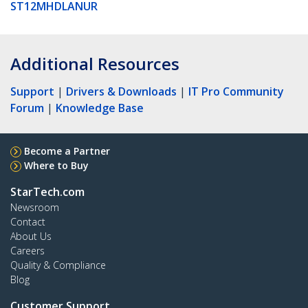
ST12MHDLANUR
Additional Resources
Support
|
Drivers & Downloads
|
IT Pro Community
Forum
|
Knowledge Base
Become a Partner
Where to Buy
StarTech.com
Newsroom
Contact
About Us
Careers
Quality & Compliance
Blog
Customer Support