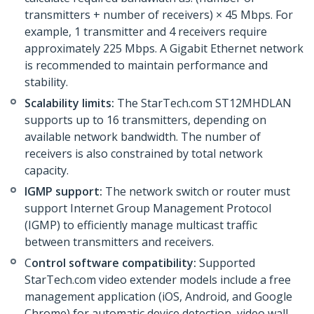
transmitters + number of receivers) × 45 Mbps. For
example, 1 transmitter and 4 receivers require
approximately 225 Mbps. A Gigabit Ethernet network
is recommended to maintain performance and
stability.
Scalability limits:
The StarTech.com ST12MHDLAN
supports up to 16 transmitters, depending on
available network bandwidth. The number of
receivers is also constrained by total network
capacity.
IGMP support:
The network switch or router must
support Internet Group Management Protocol
(IGMP) to efficiently manage multicast traffic
between transmitters and receivers.
C
ontrol software compatibility:
Supported
StarTech.com video extender models include a free
management application (iOS, Android, and Google
Chrome) for automatic device detection, video wall