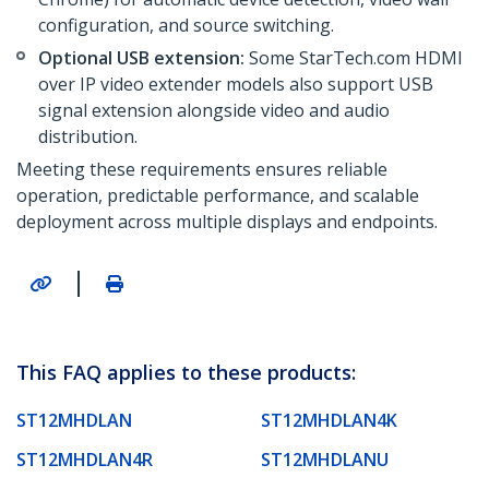
configuration, and source switching.
Optional USB extension:
Some StarTech.com HDMI
over IP video extender models also support USB
signal extension alongside video and audio
distribution.
Meeting these requirements ensures reliable
operation, predictable performance, and scalable
deployment across multiple displays and endpoints.
|
This FAQ applies to these products:
ST12MHDLAN
ST12MHDLAN4K
ST12MHDLAN4R
ST12MHDLANU