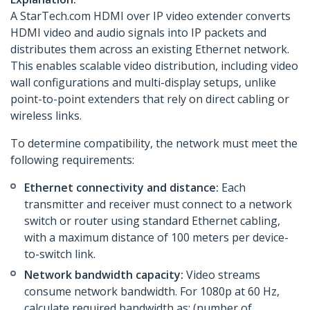
A StarTech.com HDMI over IP video extender converts
HDMI video and audio signals into IP packets and
distributes them across an existing Ethernet network.
This enables scalable video distribution, including video
wall configurations and multi-display setups, unlike
point-to-point extenders that rely on direct cabling or
wireless links.
To determine compatibility, the network must meet the
following requirements:
Ethernet connectivity and distance:
Each
transmitter and receiver must connect to a network
switch or router using standard Ethernet cabling,
with a maximum distance of 100 meters per device-
to-switch link.
Network bandwidth capacity:
Video streams
consume network bandwidth. For 1080p at 60 Hz,
calculate required bandwidth as: (number of