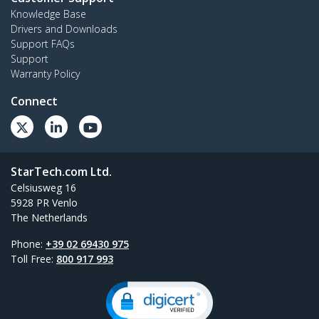
Knowledge Base
Drivers and Downloads
Support FAQs
Support
Warranty Policy
Connect
StarTech.com Ltd.
Celsiusweg 16
5928 PR Venlo
The Netherlands
Phone:
+39 02 69430 975
Toll Free:
800 917 993