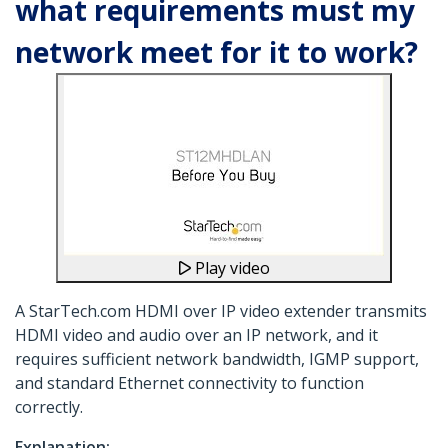
what requirements must my
network meet for it to work?
Play video
A StarTech.com HDMI over IP video extender transmits
HDMI video and audio over an IP network, and it
requires sufficient network bandwidth, IGMP support,
and standard Ethernet connectivity to function
correctly.
Explanation: