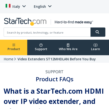
Italy
English
Product
Support
Who We Are
Learn
Home
Video Extenders ST12MHDLAN Before You Buy
SUPPORT
Product FAQs
What is a StarTech.com HDMI
over IP video extender, and