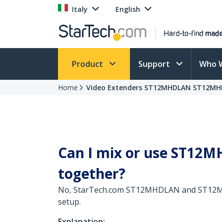
Italy
English
Product
Support
Who 
Home
Video Extenders ST12MHDLAN ST12MH
Can I mix or use ST12
together?
No, StarTech.com ST12MHDLAN and ST12MHDL
setup.
Explanation: