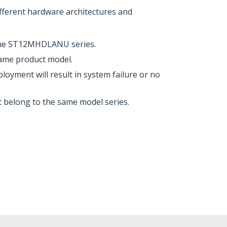
erent hardware architectures and
the ST12MHDLANU series.
same product model.
ent will result in system failure or no
t belong to the same model series.