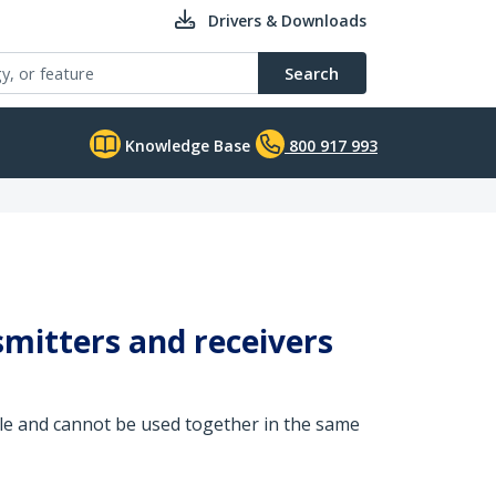
Drivers & Downloads
Search
Knowledge Base
800 917 993
itters and receivers
 and cannot be used together in the same