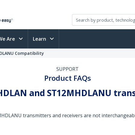
We Are
Learn
DLANU Compatibility
SUPPORT
Product FAQs
MHDLAN and ST12MHDLANU transm
ANU transmitters and receivers are not interchangeable