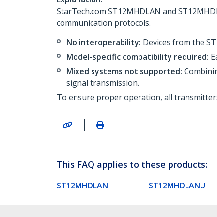
StarTech.com ST12MHDLAN and ST12MHDLANU 
communication protocols.
No interoperability:
Devices from the S
Model-specific compatibility required:
Ea
Mixed systems not supported:
Combinin
signal transmission.
To ensure proper operation, all transmitter
|
This FAQ applies to these products:
ST12MHDLAN
ST12MHDLANU