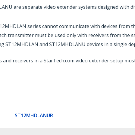
are separate video extender systems designed with diff
T12MHDLAN series cannot communicate with devices from 
ch transmitter must be used only with receivers from the 
g ST12MHDLAN and ST12MHDLANU devices in a single deploym
s and receivers in a StarTech.com video extender setup mus
ST12MHDLANUR