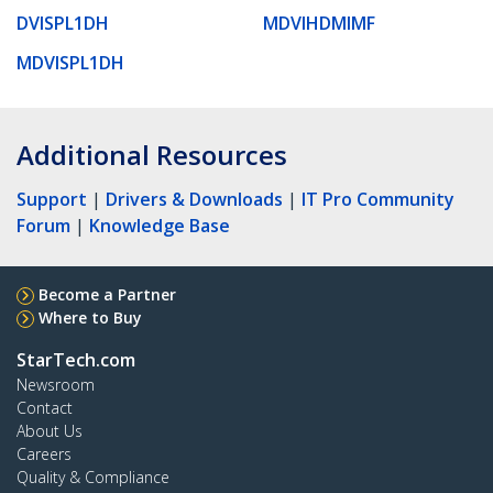
DVISPL1DH
MDVIHDMIMF
MDVISPL1DH
Additional Resources
Support
|
Drivers & Downloads
|
IT Pro Community
Forum
|
Knowledge Base
Become a Partner
Where to Buy
StarTech.com
Newsroom
Contact
About Us
Careers
Quality & Compliance