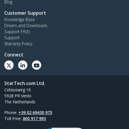
Blog
Customer Support
Knowledge Base
Drivers and Downloads
Support FAQs
Support
Warranty Policy
Connect
StarTech.com Ltd.
Celsiusweg 16
5928 PR Venlo
The Netherlands
Phone:
+39 02 69430 975
Toll Free:
800 917 993