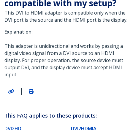
compatible with my setup?
This DVI to HDMI adapter is compatible only when the
DVI port is the source and the HDMI port is the display.
Explanation:
This adapter is unidirectional and works by passing a
digital video signal from a DVI source to an HDMI
display. For proper operation, the source device must
output DVI, and the display device must accept HDMI
input.
|
This FAQ applies to these products:
DVI2HD
DVI2HDMIA