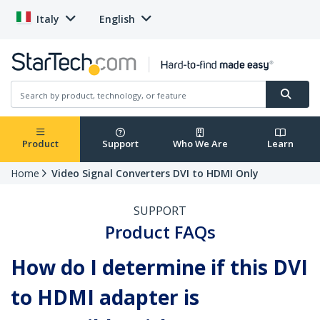
Italy
English
Product
Support
Who We Are
Learn
Home
Video Signal Converters DVI to HDMI Only
SUPPORT
Product FAQs
How do I determine if this DVI
to HDMI adapter is