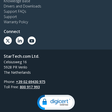
Knowledge Base
Drivers and Downloads
Support FAQs
Support
Warranty Policy
Connect
StarTech.com Ltd.
Celsiusweg 16
5928 PR Venlo
The Netherlands
Phone:
+39 02 69430 975
Toll Free:
800 917 993