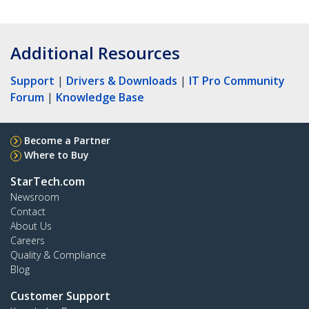
Additional Resources
Support
|
Drivers & Downloads
|
IT Pro Community
Forum
|
Knowledge Base
Become a Partner
Where to Buy
StarTech.com
Newsroom
Contact
About Us
Careers
Quality & Compliance
Blog
Customer Support