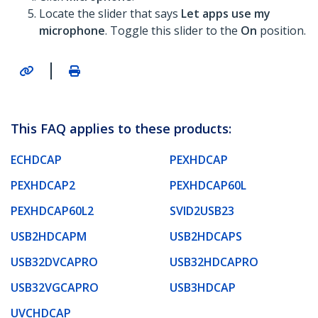
Locate the slider that says
Let apps use my
microphone
. Toggle this slider to the
On
position.
|
This FAQ applies to these products:
ECHDCAP
PEXHDCAP
PEXHDCAP2
PEXHDCAP60L
PEXHDCAP60L2
SVID2USB23
USB2HDCAPM
USB2HDCAPS
USB32DVCAPRO
USB32HDCAPRO
USB32VGCAPRO
USB3HDCAP
UVCHDCAP