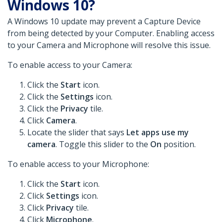
Windows 10?
A Windows 10 update may prevent a Capture Device
from being detected by your Computer. Enabling access
to your Camera and Microphone will resolve this issue.
To enable access to your Camera:
Click the
Start
icon.
Click the
Settings
icon.
Click the
Privacy
tile.
Click
Camera
.
Locate the slider that says
Let apps use my
camera
. Toggle this slider to the
On
position.
To enable access to your Microphone:
Click the
Start
icon.
Click
Settings
icon.
Click
Privacy
tile.
Click
Microphone
.