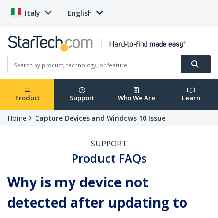
Italy
English
Product
Support
Who We Are
Learn
Home
Capture Devices and Windows 10 Issue
SUPPORT
Product FAQs
Why is my device not
detected after updating to