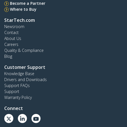
Become a Partner
Where to Buy
StarTech.com
Newsroom
Contact
About Us
Careers
Quality & Compliance
Blog
Customer Support
Knowledge Base
Drivers and Downloads
Support FAQs
Support
Warranty Policy
Connect