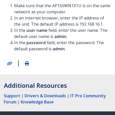
Make sure that the AP150WN1X1U is on the same
network as your computer.
In an Internet browser, enter the IP address of
the unit. The default IP address is 192.168.16.1.
In the
user name
field, enter the user name. The
default user name is
admin
.
In the
password
field, enter the password. The
default password is
admin
.
|
Additional Resources
Support
|
Drivers & Downloads
|
IT Pro Community
Forum
|
Knowledge Base