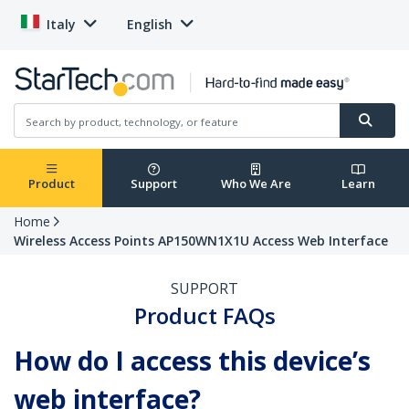
Italy
English
Product
Support
Who We Are
Learn
Home
Wireless Access Points AP150WN1X1U Access Web Interface
SUPPORT
Product FAQs
How do I access this device’s
web interface?