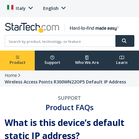
Italy
English
Product
Support
Who We Are
Learn
Home
Wireless Access Points R300WN22OP5 Default IP Address
SUPPORT
Product FAQs
What is this device’s default
static IP address?