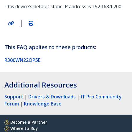
This device's default static IP address is 192.168.1.200.
|
This FAQ applies to these products:
R300WN22OP5E
Additional Resources
Support
|
Drivers & Downloads
|
IT Pro Community
Forum
|
Knowledge Base
Become a Partner
Where to Buy