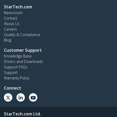
StarTech.com
Newsroom
Contact
About Us
Careers
Quality & Compliance
Blog
Customer Support
Knowledge Base
Drivers and Downloads
Support FAQs
Support
Warranty Policy
Connect
StarTech.com Ltd.