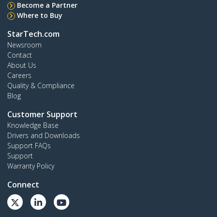
Become a Partner
Where to Buy
StarTech.com
Newsroom
Contact
About Us
Careers
Quality & Compliance
Blog
Customer Support
Knowledge Base
Drivers and Downloads
Support FAQs
Support
Warranty Policy
Connect