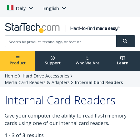
Italy
English
Product
Support
Who We Are
Learn
Home
Hard Drive Accessories
Media Card Readers & Adapters
Internal Card Readers
Internal Card Readers
Give your computer the ability to read flash memory
cards using one of our internal card readers.
1 - 3 of 3 results