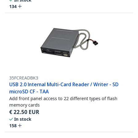
134
35FCREADBK3
USB 2.0 Internal Multi-Card Reader / Writer - SD
microSD CF - TAA
Add front panel access to 22 different types of flash
memory cards
€
22.50
EUR
In stock
158