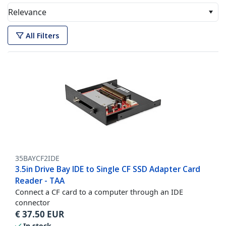
Relevance
All Filters
35BAYCF2IDE
3.5in Drive Bay IDE to Single CF SSD Adapter Card
Reader - TAA
Connect a CF card to a computer through an IDE
connector
€
37.50
EUR
In stock