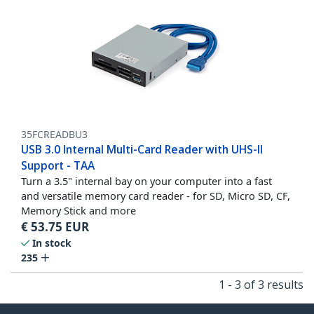
35FCREADBU3
USB 3.0 Internal Multi-Card Reader with UHS-II
Support - TAA
Turn a 3.5" internal bay on your computer into a fast
and versatile memory card reader - for SD, Micro SD, CF,
Memory Stick and more
€
53.75
EUR
In stock
235
1 - 3 of 3 results