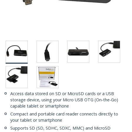
Access data stored on SD or MicroSD cards or a USB
storage device, using your Micro USB OTG (On-the-Go)
capable tablet or smartphone
Compact and portable card reader connects directly to
your tablet or smartphone
Supports SD (SD, SDHC, SDXC, MMC) and MicroSD