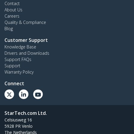
Contact
About Us
Careers
Quality & Compliance
Blog
Customer Support
Knowledge Base
Drivers and Downloads
Support FAQs
Support
Warranty Policy
Connect
StarTech.com Ltd.
Celsiusweg 16
5928 PR Venlo
The Netherlands