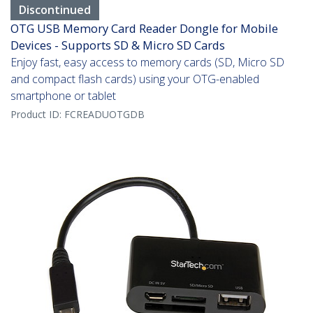
Discontinued
OTG USB Memory Card Reader Dongle for Mobile
Devices - Supports SD & Micro SD Cards
Enjoy fast, easy access to memory cards (SD, Micro SD
and compact flash cards) using your OTG-enabled
smartphone or tablet
Product ID:
FCREADUOTGDB