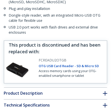
(MicroSD, MicroSDHC, MicroSDXC)
Plug-and-play installation
Dongle-style reader, with an integrated Micro-USB OTG
cable for flexible use
USB 2.0 port works with flash drives and external drive
enclosures
This product is discontinued and has been
replaced with
:
FCREADU2OTGB
OTG USB Card Reader - SD & Micro SD
Access memory cards using your OTG-
enabled smartphone or tablet
Product Description
Technical Specifications