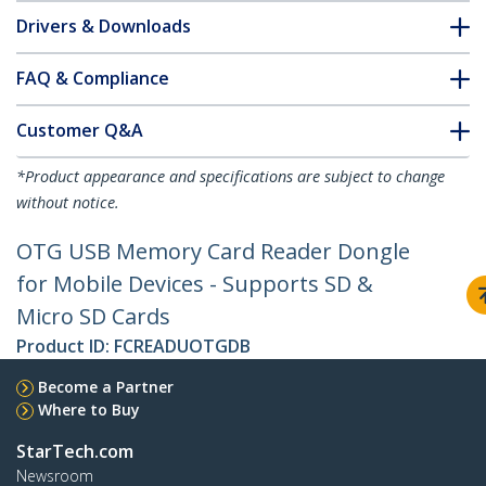
Drivers & Downloads
FAQ & Compliance
Customer Q&A
*Product appearance and specifications are subject to change
without notice.
OTG USB Memory Card Reader Dongle
for Mobile Devices - Supports SD &
Micro SD Cards
Product ID:
FCREADUOTGDB
Become a Partner
Where to Buy
StarTech.com
Newsroom