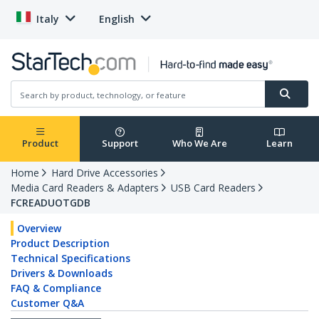
Italy
English
Product
Support
Who We Are
Learn
Home
Hard Drive Accessories
Media Card Readers & Adapters
USB Card Readers
FCREADUOTGDB
Overview
Product Description
Technical Specifications
Drivers & Downloads
FAQ & Compliance
Customer Q&A