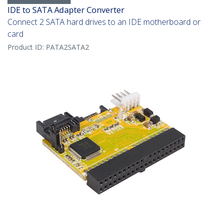
IDE to SATA Adapter Converter
Connect 2 SATA hard drives to an IDE motherboard or
card
Product ID:
PATA2SATA2