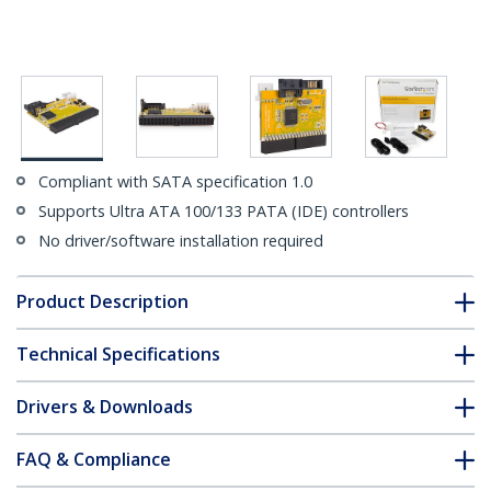
Compliant with SATA specification 1.0
Supports Ultra ATA 100/133 PATA (IDE) controllers
No driver/software installation required
Product Description
Technical Specifications
Drivers & Downloads
FAQ & Compliance