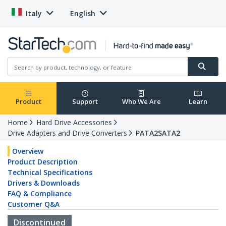
Italy
English
Product
Support
Who We Are
Learn
Home
Hard Drive Accessories
Drive Adapters and Drive Converters
PATA2SATA2
Overview
Product Description
Technical Specifications
Drivers & Downloads
FAQ & Compliance
Customer Q&A
Discontinued