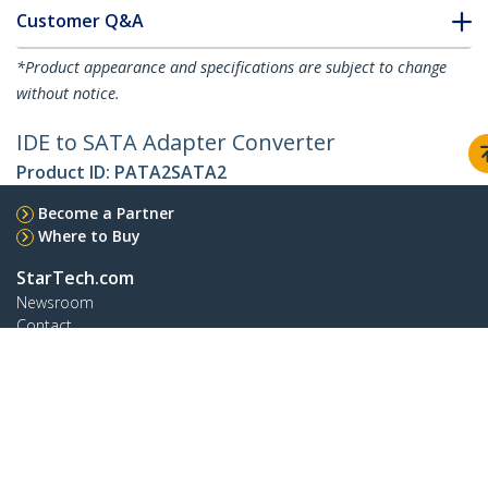
Customer Q&A
*Product appearance and specifications are subject to change
without notice.
IDE to SATA Adapter Converter
Product ID:
PATA2SATA2
Become a Partner
Where to Buy
StarTech.com
Newsroom
Contact
About Us
Careers
Quality & Compliance
Blog
Customer Support
Knowledge Base