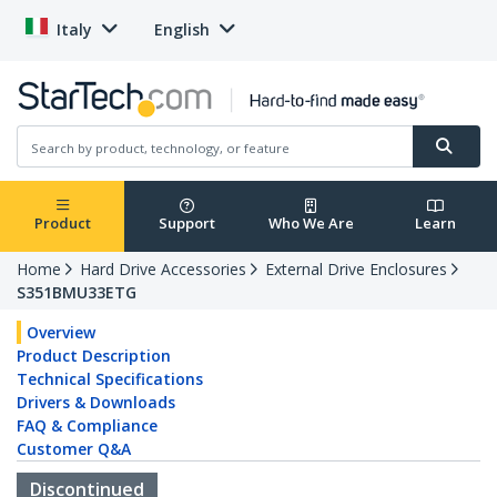
Italy
English
Product
Support
Who We Are
Learn
Home
Hard Drive Accessories
External Drive Enclosures
S351BMU33ETG
Overview
Product Description
Technical Specifications
Drivers & Downloads
FAQ & Compliance
Customer Q&A
Discontinued