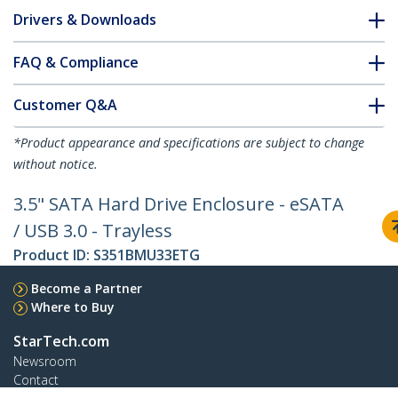
Drivers & Downloads
FAQ & Compliance
Customer Q&A
*Product appearance and specifications are subject to change
without notice.
3.5" SATA Hard Drive Enclosure - eSATA
/ USB 3.0 - Trayless
Product ID:
S351BMU33ETG
Become a Partner
Where to Buy
StarTech.com
Newsroom
Contact