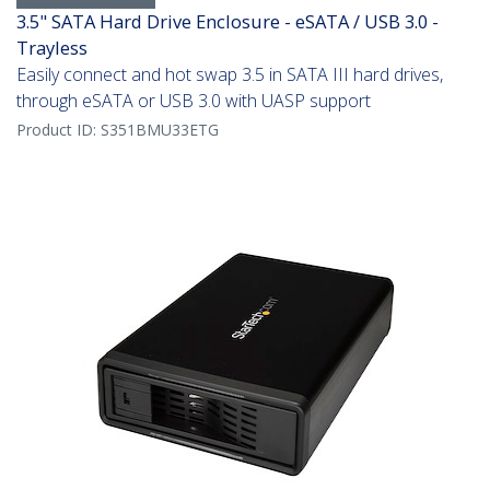
3.5" SATA Hard Drive Enclosure - eSATA / USB 3.0 -
Trayless
Easily connect and hot swap 3.5 in SATA III hard drives,
through eSATA or USB 3.0 with UASP support
Product ID:
S351BMU33ETG