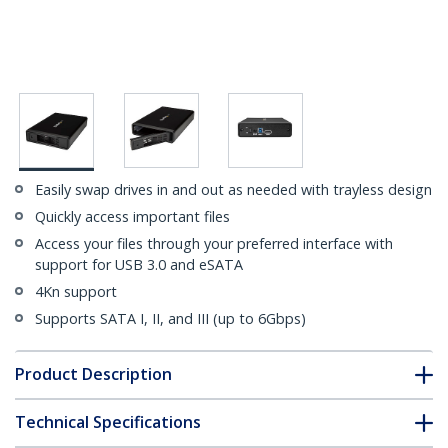
Easily swap drives in and out as needed with trayless design
Quickly access important files
Access your files through your preferred interface with
support for USB 3.0 and eSATA
4Kn support
Supports SATA I, II, and III (up to 6Gbps)
Product Description
Technical Specifications