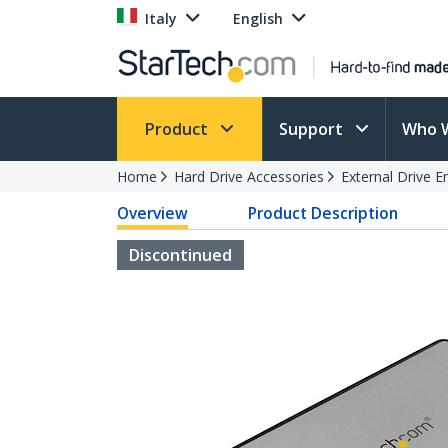
Italy
English
Product
Support
Who 
Home
Hard Drive Accessories
External Drive E
Overview
Product Description
Discontinued