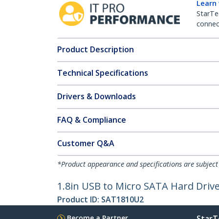
Learn
StarTe
connect
Product Description
Technical Specifications
Drivers & Downloads
FAQ & Compliance
Customer Q&A
*Product appearance and specifications are subject
1.8in USB to Micro SATA Hard Driv
Product ID:
SAT1810U2
Become a Partner
StarT