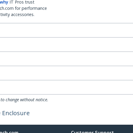
 why
IT Pros trust
ch.com for performance
ivity accessories.
 to change without notice.
e Enclosure
ech.com
Customer Support