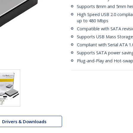
Supports 8mm and 5mm heig
High Speed USB 2.0 compliant
up to 480 Mbps
Compatible with SATA revisio
Supports USB Mass Storage 
Compliant with Serial ATA 1.
Supports SATA power saving
Plug-and-Play and Hot-swa
Drivers & Downloads