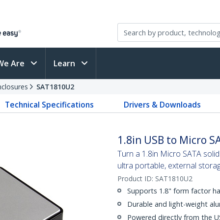
We Are
Learn
nclosures
SAT1810U2
Technical Specifications
Drivers & Downloads
1.8in USB to Micro S
Turn a 1.8in Micro SATA solid
ultra portable, external stora
Product ID:
SAT1810U2
Supports 1.8" form factor ha
Durable and light-weight al
Powered directly from the U