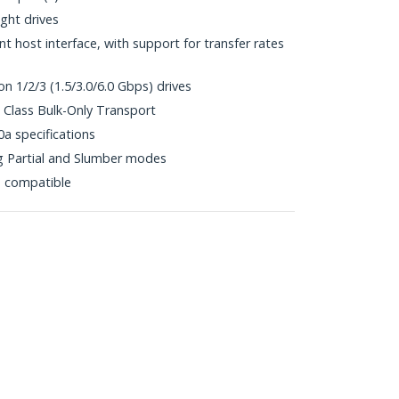
ht drives
 host interface, with support for transfer rates
n 1/2/3 (1.5/3.0/6.0 Gbps) drives
Class Bulk-Only Transport
0a specifications
 Partial and Slumber modes
p compatible