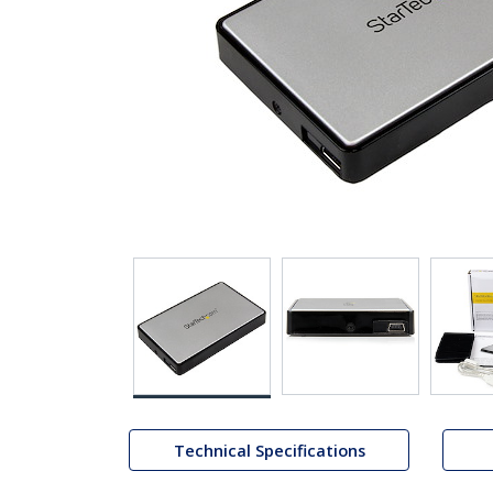
Technical Specifications