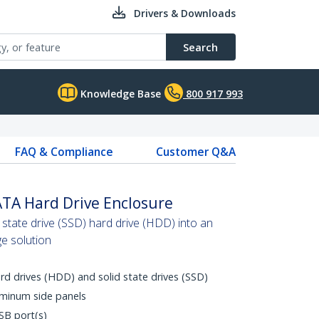
Drivers & Downloads
Search
Knowledge Base
800 917 993
FAQ & Compliance
Customer Q&A
ATA Hard Drive Enclosure
 state drive (SSD) hard drive (HDD) into an
ge solution
rd drives (HDD) and solid state drives (SSD)
uminum side panels
SB port(s)