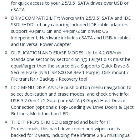
for quick access to your 2.5/3.5" SATA drives over USB or
eSATA
DRIVE COMPATIBILITY: Works with 2.5/3.5" SATA and IDE
SSDs/HDDs of any capacity; Included IDE cable adapters
support 40-pin/3.5in and 44-pin/2.5in drives; OS
Independent; Hardware includes eSATA and USB-A cables
and Universal Power Adapter
DUPLICATION AND ERASE MODES: Up to 4.2 GB/min
Standalone sector-by-sector cloning; Target disk must be
equal/larger than the source disk; Supports Quick Erase &
Secure Erase (NIST SP 800-88 Rev 1 Purge); Disk mount /
File transfer / Backup / Recovery tool
LCD MENU DISPLAY: Use push button menu navigation to
select duplication and erase modes, and check drive info;
USB 3.2 Gen 1 (5 Gbps) or eSATA (3 Gbps) Host Device
Connection (optional); Top-Loading w/ Drive Doors & Eject
Buttons; Multi-function LEDs
THE IT PRO'S CHOICE: Designed and built for IT
Professionals, this hard drive copier and wiper tool is
backed for 2 years, including free lifetime 24/5 multilingual