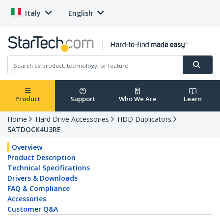
Italy
English
Product
Support
Who We Are
Learn
Home
Hard Drive Accessories
HDD Duplicators
SATDOCK4U3RE
Overview
Product Description
Technical Specifications
Drivers & Downloads
FAQ & Compliance
Accessories
Customer Q&A