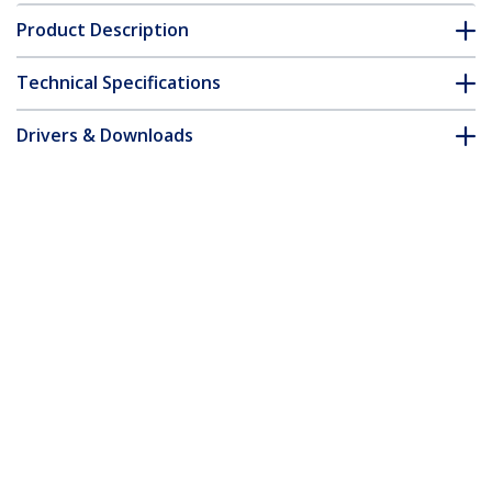
Product Description
Technical Specifications
Drivers & Downloads
FAQ & Compliance
Accessories
Customer Q&A
*Product appearance and specifications are subject to change
without notice.
You might also like