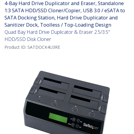
4-Bay Hard Drive Duplicator and Eraser, Standalone
1:3 SATA HDD/SSD Cloner/Copier, USB 3.0 / eSATA to
SATA Docking Station, Hard Drive Duplicator and
Sanitizer Dock, Toolless / Top-Loading Design
Quad Bay Hard Drive Duplicator & Eraser 2.5/3.5"
HDD/SSD Disk Cloner
Product ID:
SATDOCK4U3RE