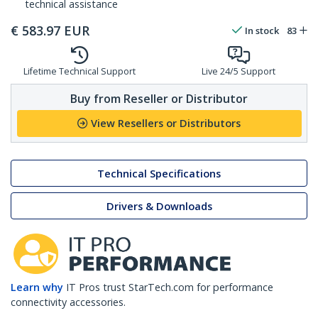
technical assistance
€
583.97
EUR
In stock
83
Lifetime Technical Support
Live 24/5 Support
Buy from Reseller or Distributor
View Resellers or Distributors
Technical Specifications
Drivers & Downloads
Learn why
IT Pros trust StarTech.com for performance
connectivity accessories.