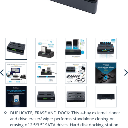
DUPLICATE, ERASE AND DOCK: This 4-bay external cloner
and drive eraser/ wiper performs standalone cloning or
erasing of 2.5/3.5" SATA drives; Hard disk docking station