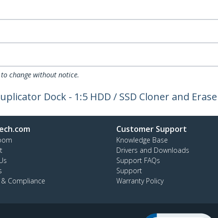
 to change without notice.
uplicator Dock - 1:5 HDD / SSD Cloner and Erase
ech.com
Customer Support
oom
Knowledge Base
t
Drivers and Downloads
Us
Support FAQs
s
Support
y & Compliance
Warranty Policy