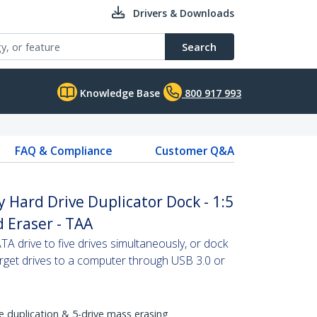
Drivers & Downloads
Search
Knowledge Base
800 917 993
FAQ & Compliance
Customer Q&A
y Hard Drive Duplicator Dock - 1:5
 Eraser - TAA
SATA drive to five drives simultaneously, or dock
target drives to a computer through USB 3.0 or
e duplication & 5-drive mass erasing