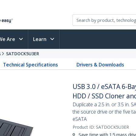
We Are
Learn
s
SATDOCK5U3ER
Technical Specifications
Drivers & Downloads
USB 3.0 / eSATA 6-Ba
HDD / SSD Cloner and
Duplicate a 2.5 in. or 3.5 in. 
the source drive or the five 
eSATA
Product ID:
SATDOCK5U3ER
Save time with 1:5 mass driv