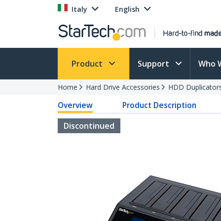
Italy
English
Product
Support
Who 
Home
Hard Drive Accessories
HDD Duplicator
Overview
Product Description
Discontinued