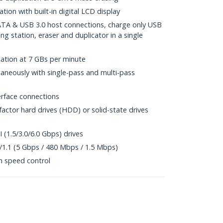
ion with built-in digital LCD display
SATA & USB 3.0 host connections, charge only USB
ng station, eraser and duplicator in a single
cation at 7 GBs per minute
ltaneously with single-pass and multi-pass
rface connections
factor hard drives (HDD) or solid-state drives
I (1.5/3.0/6.0 Gbps) drives
/1.1 (5 Gbps / 480 Mbps / 1.5 Mbps)
th speed control