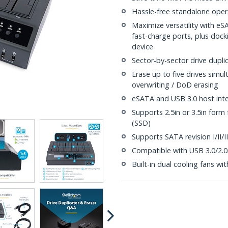
Hassle-free standalone operat
Maximize versatility with e
fast-charge ports, plus docki
device
Sector-by-sector drive dupli
Erase up to five drives simu
overwriting / DoD erasing
eSATA and USB 3.0 host inte
Supports 2.5in or 3.5in form 
(SSD)
Supports SATA revision I/II/II
Compatible with USB 3.0/2.0
Built-in dual cooling fans wi