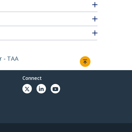
r - TAA
Connect