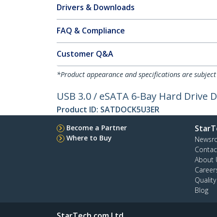
Drivers & Downloads
FAQ & Compliance
Customer Q&A
*Product appearance and specifications are subject
USB 3.0 / eSATA 6-Bay Hard Drive D
Product ID:
SATDOCK5U3ER
Become a Partner
StarT
Where to Buy
Newsr
Contac
About 
Career
Qualit
Blog
StarTech.com Ltd.