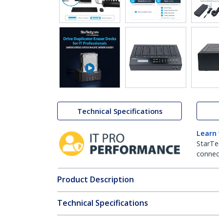
Technical Specifications
Learn
StarTe
connect
Product Description
Technical Specifications