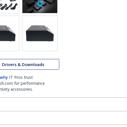
Drivers & Downloads
 why
IT Pros trust
ch.com for performance
ivity accessories.