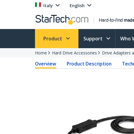
Italy
English
Product
Support
Who 
Home
Hard Drive Accessories
Drive Adapters 
Overview
Product Description
Techn