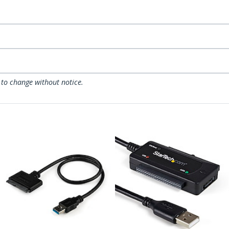
 to change without notice.