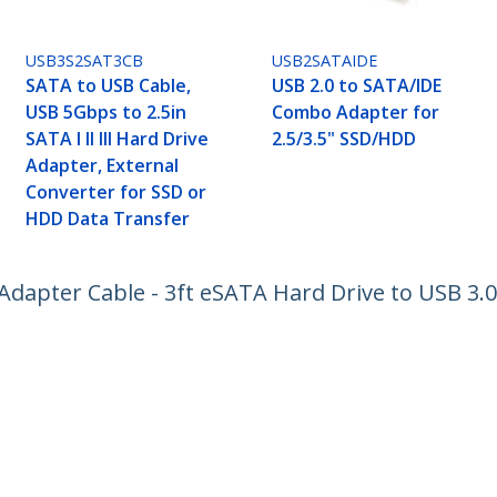
USB3S2SAT3CB
USB2SATAIDE
SATA to USB Cable,
USB 2.0 to SATA/IDE
USB 5Gbps to 2.5in
Combo Adapter for
SATA I II III Hard Drive
2.5/3.5" SSD/HDD
Adapter, External
Converter for SSD or
HDD Data Transfer
dapter Cable - 3ft eSATA Hard Drive to USB 3.0
ech.com
Customer Support
oom
Knowledge Base
t
Drivers and Downloads
Us
Support FAQs
s
Support