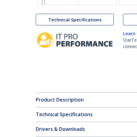
Technical Specifications
Learn
StarTe
connect
Product Description
Technical Specifications
Drivers & Downloads