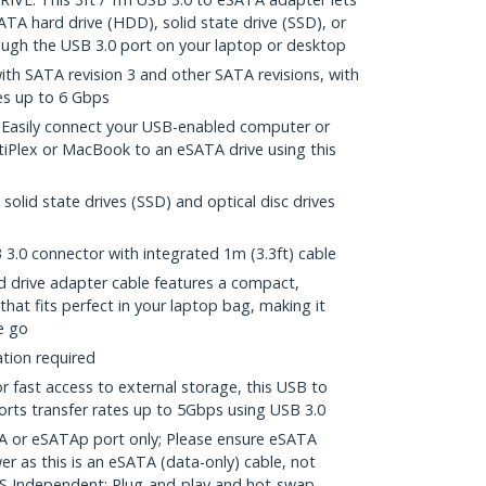
TA hard drive (HDD), solid state drive (SSD), or
rough the USB 3.0 port on your laptop or desktop
ith SATA revision 3 and other SATA revisions, with
es up to 6 Gbps
sily connect your USB-enabled computer or
tiPlex or MacBook to an eSATA drive using this
solid state drives (SSD) and optical disc drives
3.0 connector with integrated 1m (3.3ft) cable
drive adapter cable features a compact,
that fits perfect in your laptop bag, making it
e go
ation required
fast access to external storage, this USB to
rts transfer rates up to 5Gbps using USB 3.0
 or eSATAp port only; Please ensure eSATA
er as this is an eSATA (data-only) cable, not
 Independent; Plug-and-play and hot-swap