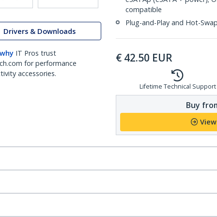
compatible
Plug-and-Play and Hot-Swa
Drivers & Downloads
 why
IT Pros trust
€
42.50
EUR
ch.com for performance
ivity accessories.
Lifetime Technical Support
Buy from
View