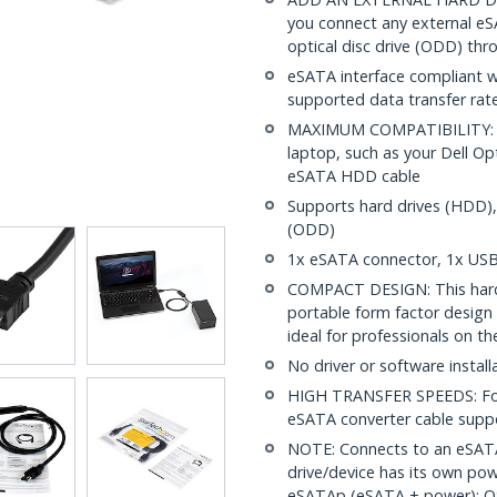
you connect any external eSA
optical disc drive (ODD) th
eSATA interface compliant w
supported data transfer rat
MAXIMUM COMPATIBILITY: Ea
laptop, such as your Dell Op
eSATA HDD cable
Supports hard drives (HDD), 
(ODD)
1x eSATA connector, 1x USB 
COMPACT DESIGN: This hard 
portable form factor design 
ideal for professionals on th
No driver or software install
HIGH TRANSFER SPEEDS: For 
eSATA converter cable suppo
NOTE: Connects to an eSATA
drive/device has its own pow
eSATAp (eSATA + power); OS