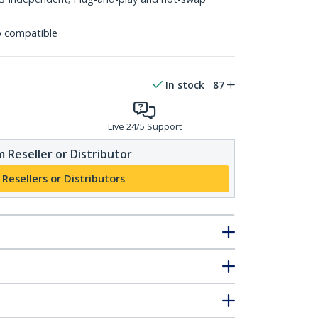
p compatible
In stock
87
Live 24/5 Support
 Reseller or Distributor
 Resellers or Distributors