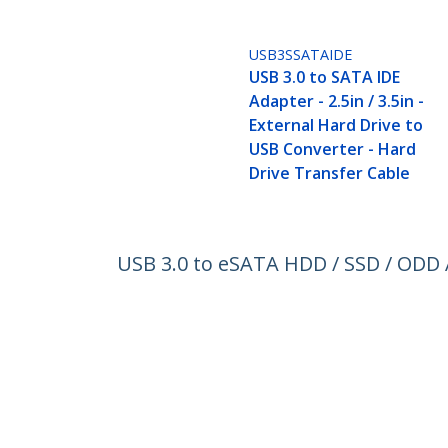
USB3SSATAIDE
USB 3.0 to SATA IDE
Adapter - 2.5in / 3.5in -
External Hard Drive to
USB Converter - Hard
Drive Transfer Cable
USB 3.0 to eSATA HDD / SSD / ODD A
Gbps
Product ID:
USB3S2ESATA3
Become a Partner
StarT
Where to Buy
Newsr
Contac
About 
Career