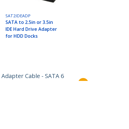
SAT2IDEADP
SATA to 2.5in or 3.5in
IDE Hard Drive Adapter
for HDD Docks
 Adapter Cable - SATA 6
Connect