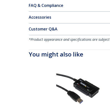
FAQ & Compliance
Accessories
Customer Q&A
*Product appearance and specifications are subject
You might also like