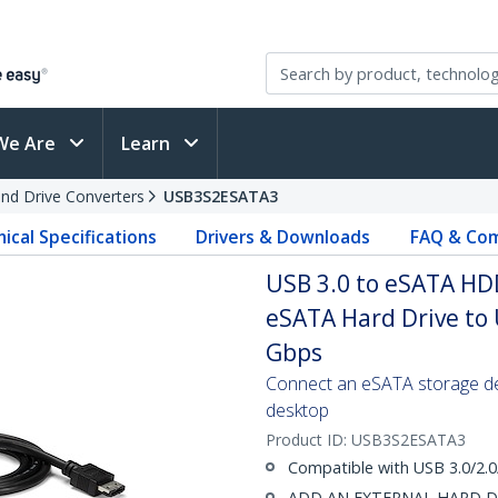
We Are
Learn
and Drive Converters
USB3S2ESATA3
ical Specifications
Drivers & Downloads
FAQ & Com
USB 3.0 to eSATA HDD
eSATA Hard Drive to 
Gbps
Connect an eSATA storage dev
desktop
Product ID:
USB3S2ESATA3
Compatible with USB 3.0/2.0
ADD AN EXTERNAL HARD DRIV