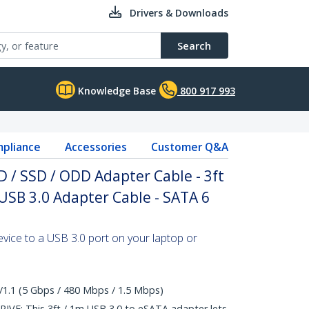
Drivers & Downloads
Search
Knowledge Base
800 917 993
pliance
Accessories
Customer Q&A
 / SSD / ODD Adapter Cable - 3ft
USB 3.0 Adapter Cable - SATA 6
ice to a USB 3.0 port on your laptop or
/1.1 (5 Gbps / 480 Mbps / 1.5 Mbps)
E: This 3ft / 1m USB 3.0 to eSATA adapter lets