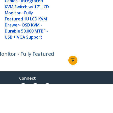
Cables - Integrated
KVM Switch w/ 17" LCD
Monitor - Fully
Featured 1U LCD KVM
Drawer- OSD KVM -
Durable 50,000 MTBF -
USB + VGA Support
nitor - Fully Featured
Connect