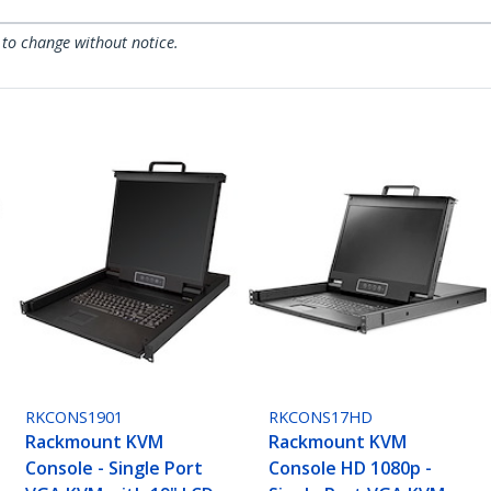
 to change without notice.
RKCONS1901
RKCONS17HD
Rackmount KVM
Rackmount KVM
Console - Single Port
Console HD 1080p -