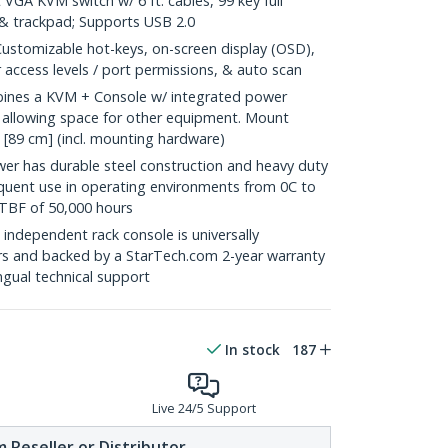
 VGA KVM switch w/ 6 ft. cables, 99 key full
& trackpad; Supports USB 2.0
tomizable hot-keys, on-screen display (OSD),
er access levels / port permissions, & auto scan
es a KVM + Console w/ integrated power
e allowing space for other equipment. Mount
" [89 cm] (incl. mounting hardware)
 has durable steel construction and heavy duty
equent use in operating environments from 0C to
TBF of 50,000 hours
dependent rack console is universally
rs and backed by a StarTech.com 2-year warranty
ingual technical support
In stock
187
Live 24/5 Support
 Reseller or Distributor