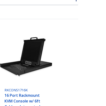
RKCONS1716K
16 Port Rackmount
KVM Console w/ 6ft