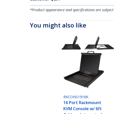
*Product appearance and specifications are subject
You might also like
RKCONS1916K
16 Port Rackmount
KVM Console w/ 6ft