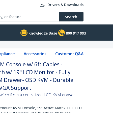
Drivers & Downloads
Search
Knowledge Base
800 917 993
pliance
Accessories
Customer Q&A
 Console w/ 6ft Cables -
h w/ 19" LCD Monitor - Fully
M Drawer- OSD KVM - Durable
 VGA Support
switch from a centralized LCD KVM drawer
mount KVM Console, 19" Active Matrix TFT LCD