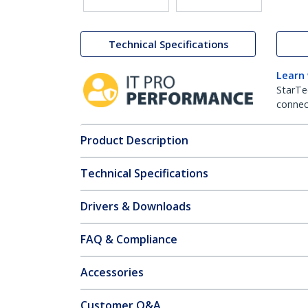
Technical Specifications
Learn
StarTe
connect
Product Description
Technical Specifications
Drivers & Downloads
FAQ & Compliance
Accessories
Customer Q&A