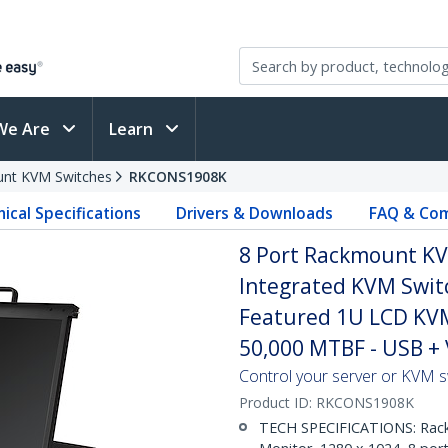
We Are
Learn
nt KVM Switches
RKCONS1908K
ical Specifications
Drivers & Downloads
FAQ & Com
8 Port Rackmount KVM
Integrated KVM Switc
Featured 1U LCD KV
50,000 MTBF - USB +
Control your server or KVM 
Product ID:
RKCONS1908K
TECH SPECIFICATIONS: Rack