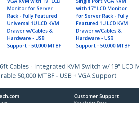
VGA KVM with 19" LCD
Single Port VGA KVM
Monitor for Server
with 17" LCD Monitor
Rack - Fully Featured
for Server Rack - Fully
Universal 1U LCD KVM
Featured 1U LCD KVM
Drawer w/Cables &
Drawer w/Cables &
Hardware - USB
Hardware - USB
Support - 50,000 MTBF
Support - 50,000 MTBF
t Cables - Integrated KVM Switch w/ 19" LCD Mo
rable 50,000 MTBF - USB + VGA Support
ech.com
Customer Support
oom
Knowledge Base
t
Drivers and Downloads
Us
Support FAQs
s
Support
y & Compliance
Warranty Policy