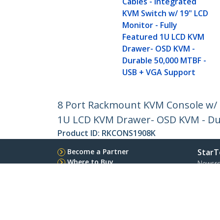
Cables - Integrated
KVM Switch w/ 19" LCD
Monitor - Fully
Featured 1U LCD KVM
Drawer- OSD KVM -
Durable 50,000 MTBF -
USB + VGA Support
8 Port Rackmount KVM Console w/ 6f
1U LCD KVM Drawer- OSD KVM - Du
Product ID:
RKCONS1908K
Become a Partner
StarT
Where to Buy
Newsr
Contac
About 
Career
Qualit
Blog