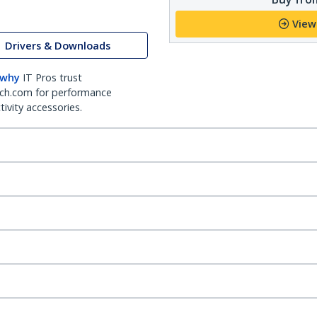
View
Drivers & Downloads
 why
IT Pros trust
ch.com for performance
ivity accessories.