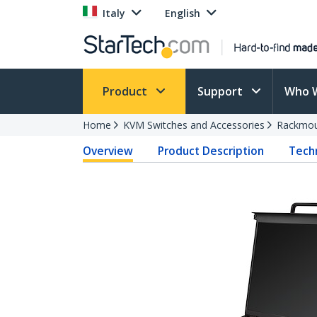
Italy
English
Product
Support
Who 
Home
KVM Switches and Accessories
Rackmou
Overview
Product Description
Techn