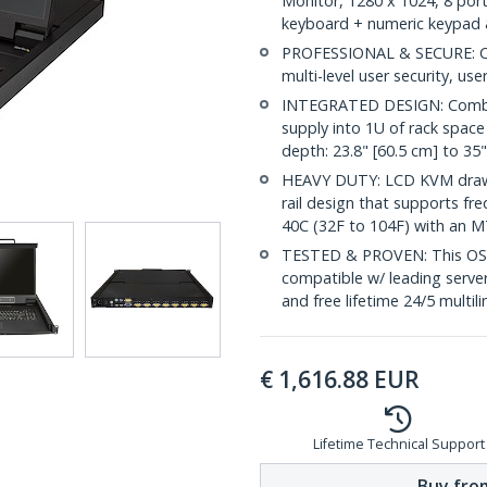
Monitor, 1280 x 1024, 8 port
keyboard + numeric keypad 
PROFESSIONAL & SECURE: Cus
multi-level user security, us
INTEGRATED DESIGN: Combin
supply into 1U of rack spac
depth: 23.8" [60.5 cm] to 35
HEAVY DUTY: LCD KVM drawer
rail design that supports fr
40C (32F to 104F) with an M
TESTED & PROVEN: This OS in
compatible w/ leading serve
and free lifetime 24/5 multil
€
1,616.88
EUR
Lifetime Technical Support
Buy from