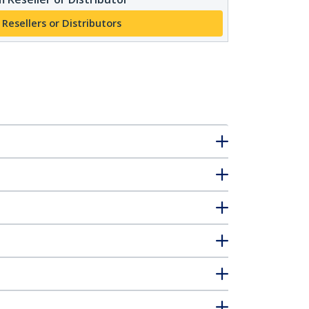
 Resellers or Distributors