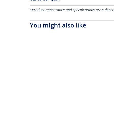
*Product appearance and specifications are subject
You might also like