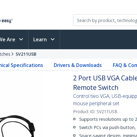
We Are
Learn
tches
SV211USB
ical Specifications
Drivers & Downloads
FAQ & Com
2 Port USB VGA Cabl
Remote Switch
Control two VGA, USB-equippe
mouse peripheral set
Product ID:
SV211USB
Supports resolutions up to
Switch PCs via push-button, 
Space-saving design, minima