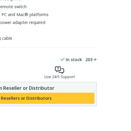
remote switch
s PC and Mac® platforms
power adapter required
) cable
In stock
203
Live 24/5 Support
 Reseller or Distributor
 Resellers or Distributors