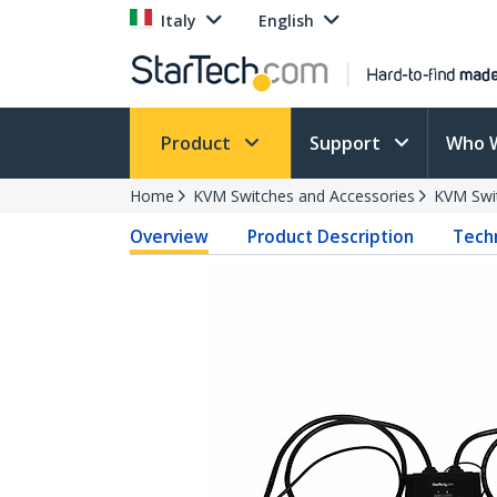
Italy
English
Product
Support
Who 
Home
KVM Switches and Accessories
KVM Swi
Overview
Product Description
Techn