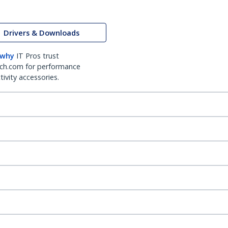
Drivers & Downloads
 why
IT Pros trust
ch.com for performance
ivity accessories.