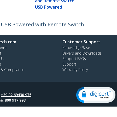
and Remote Switch –
USB Powered
- USB Powered with Remote Switch
ech.com
Customer Support
oom
Knowledge Base
t
Drivers and Downloads
Us
Support FAQs
s
Support
y & Compliance
Warranty Policy
:
+39 02 69430 975
ee:
800 917 993
ap
Cookie Preferences