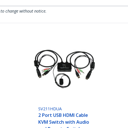
 to change without notice.
SV211HDUA
2 Port USB HDMI Cable
KVM Switch with Audio