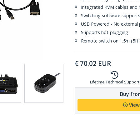
Integrated KVM cables and 
Switching software support
USB Powered - No external 
Supports hot-plugging
Remote switch on 1.5m (5ft.
€
70.02
EUR
Lifetime Technical Support
Buy from
View