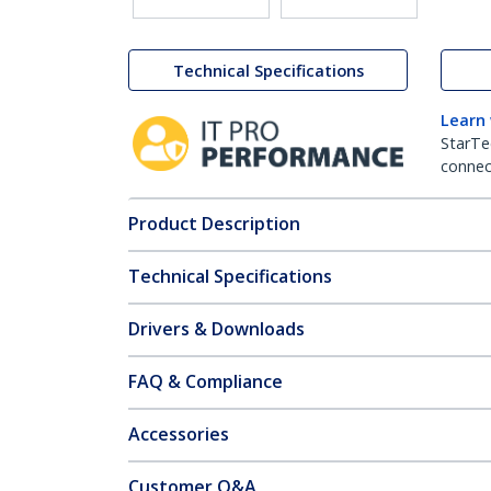
Technical Specifications
Learn
StarTe
connect
Product Description
Technical Specifications
Drivers & Downloads
FAQ & Compliance
Accessories
Customer Q&A