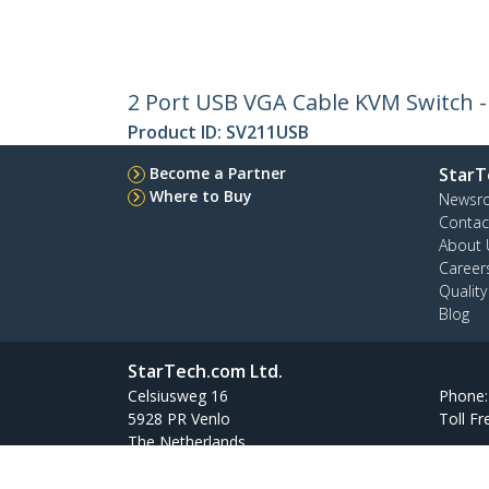
2 Port USB VGA Cable KVM Switch 
Product ID:
SV211USB
Become a Partner
StarT
Where to Buy
Newsr
Contac
About 
Career
Qualit
Blog
StarTech.com Ltd.
Celsiusweg 16
Phone
5928 PR Venlo
Toll Fr
The Netherlands
Site Feedback
Terms
Privacy
Product Sitem