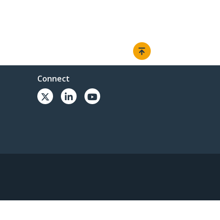
Connect
© 1985-2026, StarTech.com - All rights reserved.