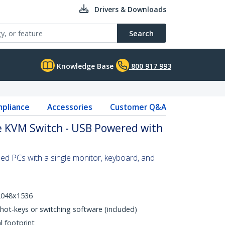
Drivers & Downloads
Search
Knowledge Base
800 917 993
pliance
Accessories
Customer Q&A
e KVM Switch - USB Powered with
d PCs with a single monitor, keyboard, and
 2048x1536
hot-keys or switching software (included)
l footprint