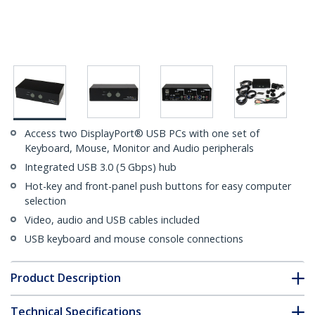
Access two DisplayPort® USB PCs with one set of
Keyboard, Mouse, Monitor and Audio peripherals
Integrated USB 3.0 (5 Gbps) hub
Hot-key and front-panel push buttons for easy computer
selection
Video, audio and USB cables included
USB keyboard and mouse console connections
Product Description
Technical Specifications