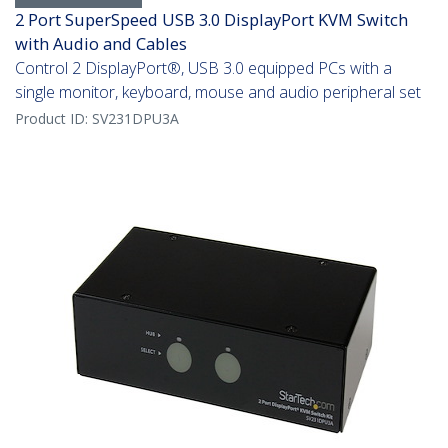
2 Port SuperSpeed USB 3.0 DisplayPort KVM Switch
with Audio and Cables
Control 2 DisplayPort®, USB 3.0 equipped PCs with a
single monitor, keyboard, mouse and audio peripheral set
Product ID:
SV231DPU3A