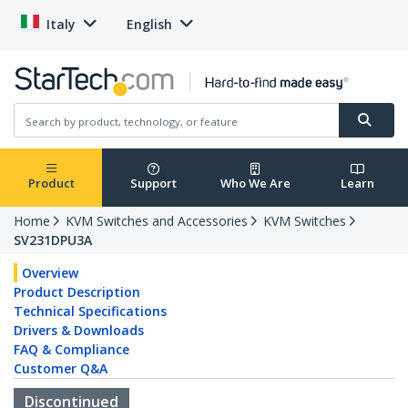
Italy
English
Product
Support
Who We Are
Learn
Home
KVM Switches and Accessories
KVM Switches
SV231DPU3A
Overview
Product Description
Technical Specifications
Drivers & Downloads
FAQ & Compliance
Customer Q&A
Discontinued