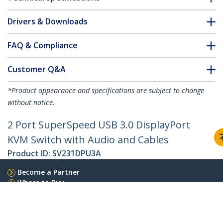
Drivers & Downloads
FAQ & Compliance
Customer Q&A
*Product appearance and specifications are subject to change
without notice.
2 Port SuperSpeed USB 3.0 DisplayPort
KVM Switch with Audio and Cables
Product ID:
SV231DPU3A
Become a Partner
Where to Buy
StarTech.com
Newsroom